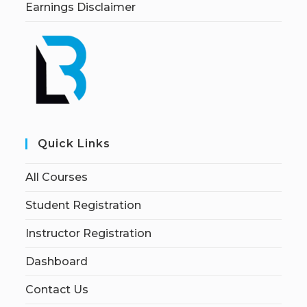
Earnings Disclaimer
Quick Links
All Courses
Student Registration
Instructor Registration
Dashboard
Contact Us