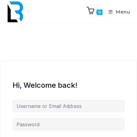
Menu
0
Hi, Welcome back!