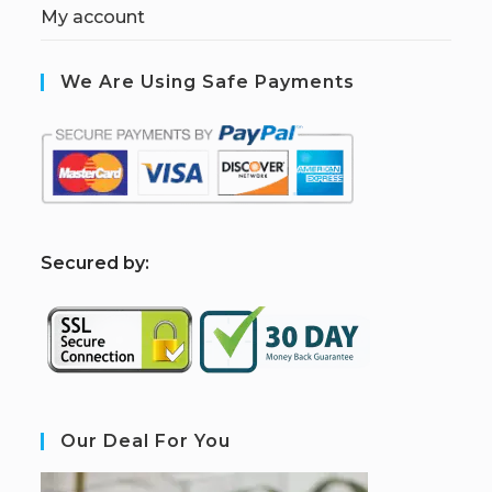
My account
We Are Using Safe Payments
S
ecured by:
Our Deal For You