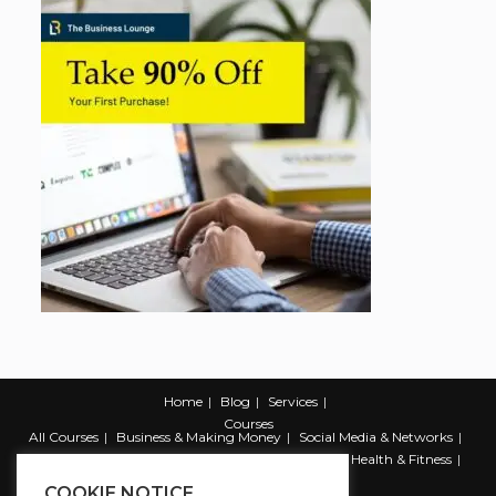
Home
Blog
Services
Courses
All Courses
Business & Making Money
Social Media & Networks
Marketing & Promotion
Web & Development
Health & Fitness
Productivity & Self Help
COOKIE NOTICE