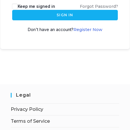
Keep me signed in
Forgot Password?
SIGN IN
Don't have an account?
Register Now
Legal
Privacy Policy
Terms of Service