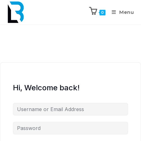
Menu
0
Hi, Welcome back!