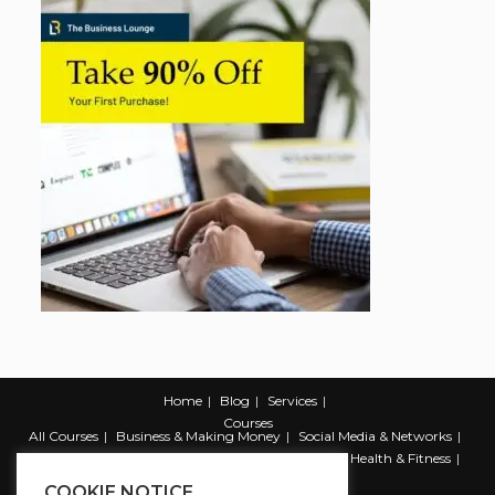
Home
Blog
Services
Courses
All Courses
Business & Making Money
Social Media & Networks
Marketing & Promotion
Web & Development
Health & Fitness
Productivity & Self Help
COOKIE NOTICE