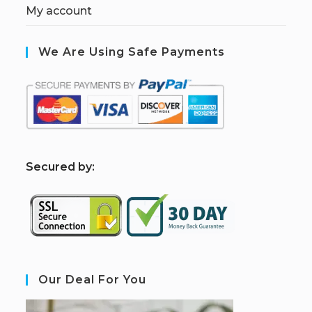
My account
We Are Using Safe Payments
S
ecured by:
Our Deal For You