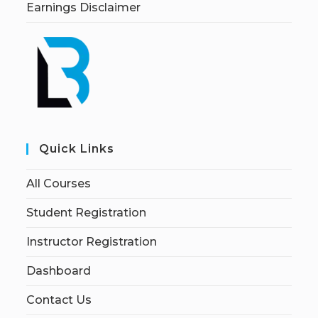
Earnings Disclaimer
Quick Links
All Courses
Student Registration
Instructor Registration
Dashboard
Contact Us