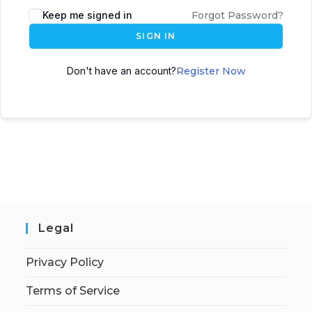
Keep me signed in
Forgot Password?
SIGN IN
Don't have an account?
Register Now
Legal
Privacy Policy
Terms of Service