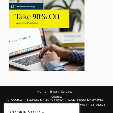
Home
Blog
Services
Courses
All Courses
Business & Making Money
Social Media & Networks
Marketing & Promotion
Web & Development
Health & Fitness
Productivity & Self Help
COOKIE NOTICE