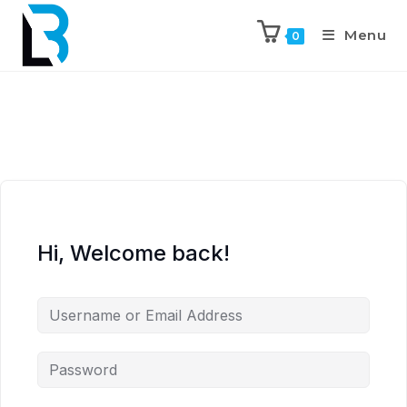
Menu
0
Hi, Welcome back!