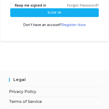
Keep me signed in
Forgot Password?
SIGN IN
Don't have an account?
Register Now
Legal
Privacy Policy
Terms of Service