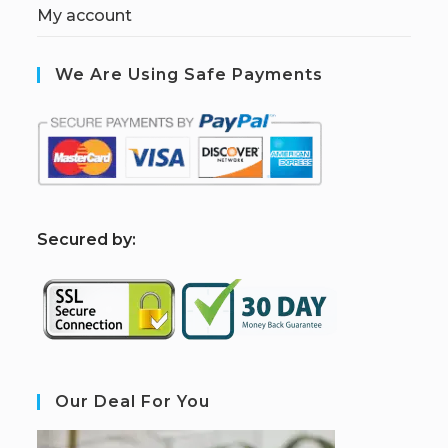
My account
We Are Using Safe Payments
S
ecured by:
Our Deal For You