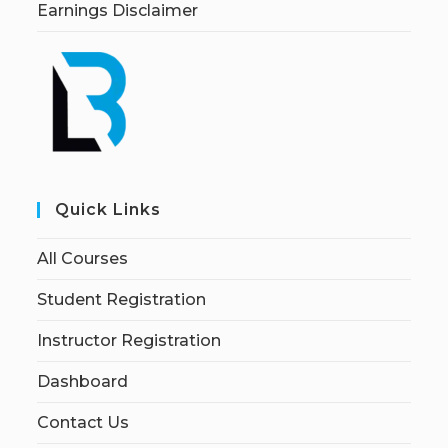
Earnings Disclaimer
Quick Links
All Courses
Student Registration
Instructor Registration
Dashboard
Contact Us