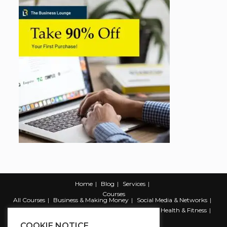
Home
Blog
Services
Courses
All Courses
Business & Making Money
Social Media & Networks
Marketing & Promotion
Web & Development
Health & Fitness
Productivity & Self Help
COOKIE NOTICE