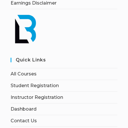
Earnings Disclaimer
Quick Links
All Courses
Student Registration
Instructor Registration
Dashboard
Contact Us