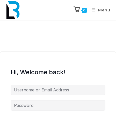
Menu
0
Hi, Welcome back!