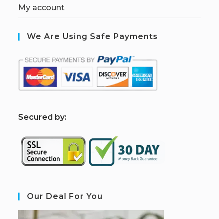
My account
We Are Using Safe Payments
S
ecured by:
Our Deal For You