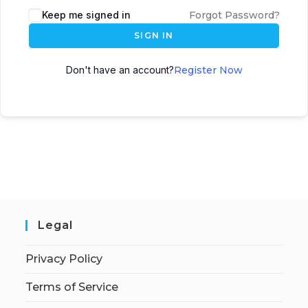
Keep me signed in
Forgot Password?
SIGN IN
Don't have an account?
Register Now
Legal
Privacy Policy
Terms of Service