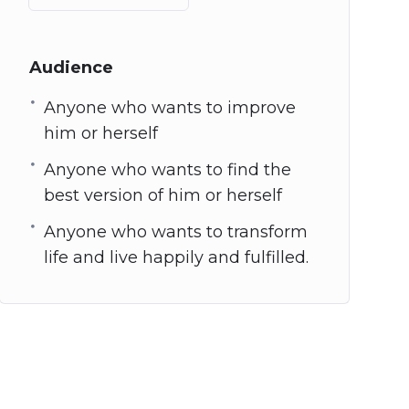
Audience
Anyone who wants to improve
him or herself
Anyone who wants to find the
best version of him or herself
Anyone who wants to transform
life and live happily and fulfilled.