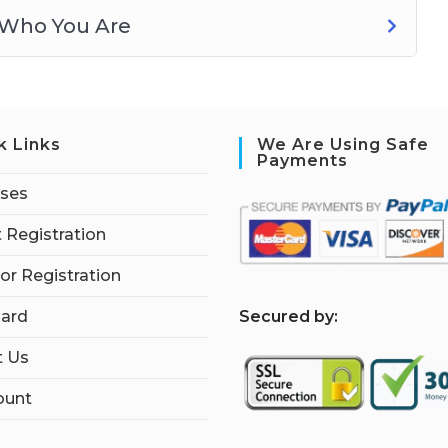
 Who You Are
k Links
We Are Using Safe
Payments
rses
 Registration
tor Registration
S
ecured by:
ard
t Us
ount