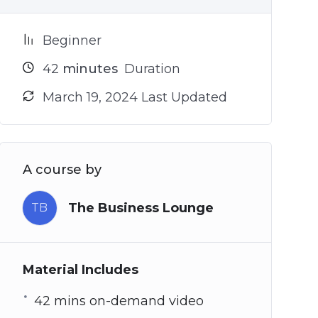
Beginner
42
minutes
Duration
March 19, 2024 Last Updated
A course by
The Business Lounge
TB
Material Includes
42 mins on-demand video