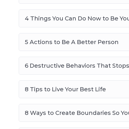
4 Things You Can Do Now to Be You
5 Actions to Be A Better Person
6 Destructive Behaviors That Stop
8 Tips to Live Your Best Life
8 Ways to Create Boundaries So Yo