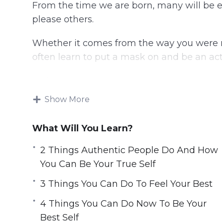
From the time we are born, many will be e
please others.
Whether it comes from the way you were r
often learn to put a mask on and be an actor
Unfortunately, that behavior will not lead yo
Show More
You can discover the best version of yourse
longer an actor in your life. Choose to live
What Will You Learn?
This video course will help you found the 
2 Things Authentic People Do And How
to transform your life and live happily and
You Can Be Your True Self
Topics covered:
3 Things You Can Do To Feel Your Best
4 Things You Can Do Now To Be Your
2 Things Authentic People Do And How 
Best Self
3 Steps To Being The Best Version Of Yo