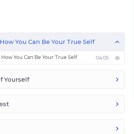
t Self
 From Being Yourself
How You Can Be Your True Self
 Be Yourself
 How You Can Be Your True Self
04:05
 You Are
f Yourself
est