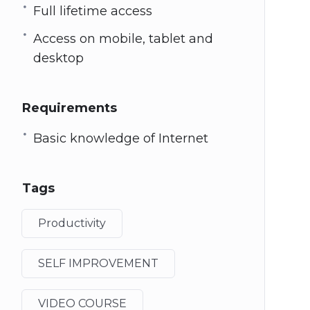
Full lifetime access
Access on mobile, tablet and
desktop
Requirements
Basic knowledge of Internet
Tags
Productivity
SELF IMPROVEMENT
VIDEO COURSE