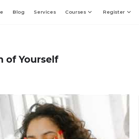
e
Blog
Services
Courses
Register
 of Yourself