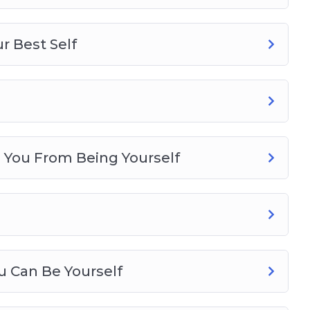
r Best Self
s You From Being Yourself
u Can Be Yourself