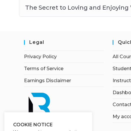
The Secret to Loving and Enjoying
Legal
Quic
Privacy Policy
All Cou
Terms of Service
Student
Earnings Disclaimer
Instruc
Dashbo
Contac
My acc
COOKIE NOTICE