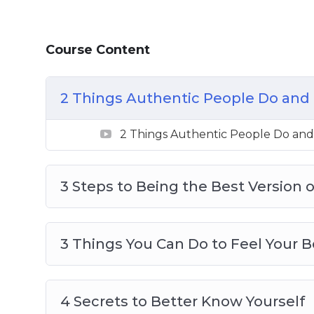
3 Things You Can Do To Feel Your Best
4 Secrets To Better Know Yourself
Course Content
4 Things You Can Do Now To Be Your Bes
5 Actions To Be A Better Person
6 Destructive Behaviors That Stops You
2 Things Authentic People Do and 
8 Tips To Live Your Best Life
8 ways To Create Boundaries So You Can
2 Things Authentic People Do and
The Secret To Loving And Enjoying Who
3 Steps to Being the Best Version o
3 Things You Can Do to Feel Your B
4 Secrets to Better Know Yourself