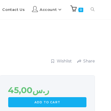
Contact Us
Account
0
Wishlist
Share
45,00
ر.س
ADD TO CART