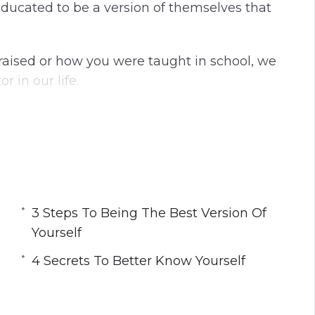
ducated to be a version of themselves that
g
u
s
l
l
aised or how you were taught in school, we
s
 in our life.
c
r
u to be happy and live a fulfilling life.
e
e
lf and transform your life so that you are no
n
 the life that was made for you.
best version of yourself that will allow you
3 Steps To Being The Best Version Of
 fulfilled.
Yourself
4 Secrets To Better Know Yourself
You Can Be Your True Self
urself