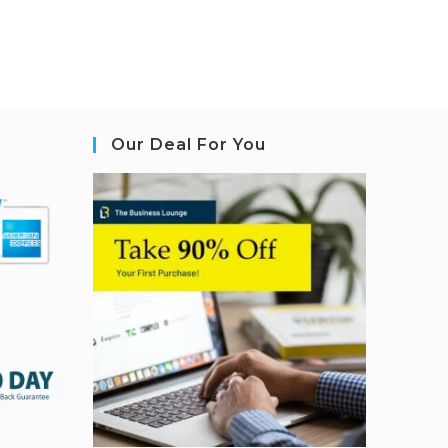
Our Deal For You