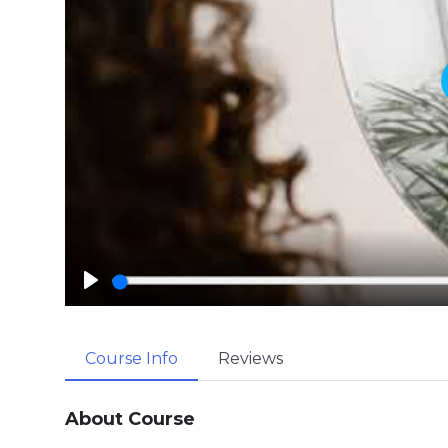
P
l
a
Course Info
Reviews
y
About Course