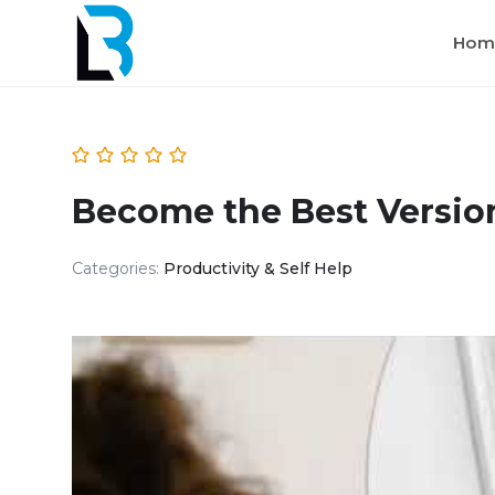
Hom
Become the Best Version
Categories:
Productivity & Self Help