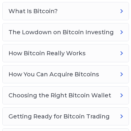
Avoid Bitcoin And Cryptocurrency Scams
Bitcoin Investing Best Practices
What Is Bitcoin?
The Lowdown on Bitcoin Investing
How Bitcoin Really Works
How You Can Acquire Bitcoins
Choosing the Right Bitcoin Wallet
Getting Ready for Bitcoin Trading