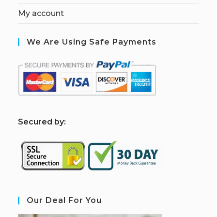
My account
We Are Using Safe Payments
S
ecured by:
Our Deal For You