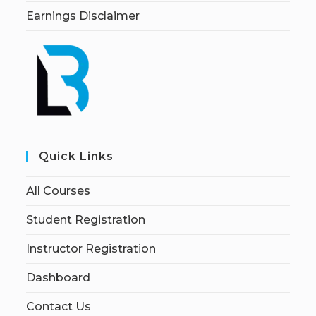
Earnings Disclaimer
Quick Links
All Courses
Student Registration
Instructor Registration
Dashboard
Contact Us