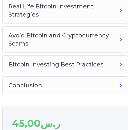
Real Life Bitcoin Investment
Strategies
Avoid Bitcoin and Cryptocurrency
Scams
Bitcoin Investing Best Practices
Conclusion
45,00
ر.س