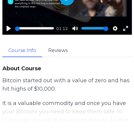
P
l
a
01:12
y
P
M
S
E
l
u
e
n
Course Info
Reviews
a
t
t
t
y
e
t
e
i
r
About Course
n
f
Bitcoin started out with a value of zero and has
g
u
hit highs of $10,000.
s
l
l
It is a valuable commodity and once you have
s
your Bitcoins you need to keep them safe. In
c
this guide you will learn exactly how to do that.
r
e