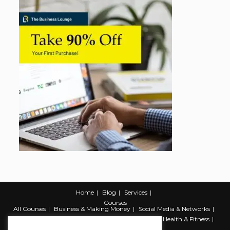
Home
Blog
Services
Courses
All Courses
Business & Making Money
Social Media & Networks
Marketing & Promotion
Web & Development
Health & Fitness
Productivity & Self Help