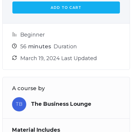
ADD TO CART
Beginner
56
minutes
Duration
March 19, 2024 Last Updated
A course by
The Business Lounge
TB
Material Includes