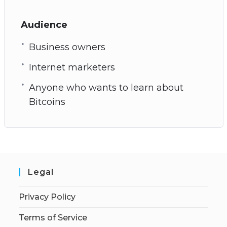
Audience
Business owners
Internet marketers
Anyone who wants to learn about
Bitcoins
Legal
Privacy Policy
Terms of Service