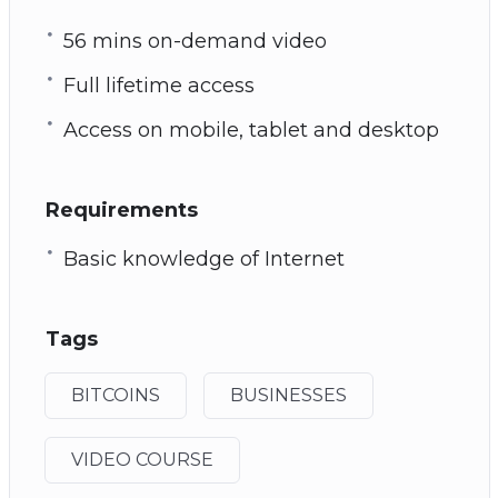
56 mins on-demand video
Full lifetime access
Access on mobile, tablet and desktop
Requirements
Basic knowledge of Internet
Tags
BITCOINS
BUSINESSES
VIDEO COURSE