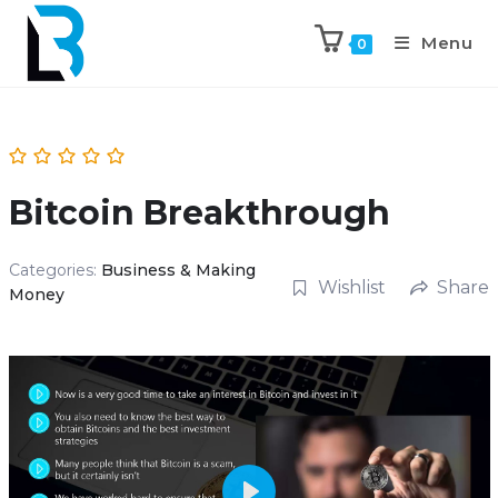
Menu
0
Bitcoin Breakthrough
Categories:
Business & Making
Wishlist
Share
Money