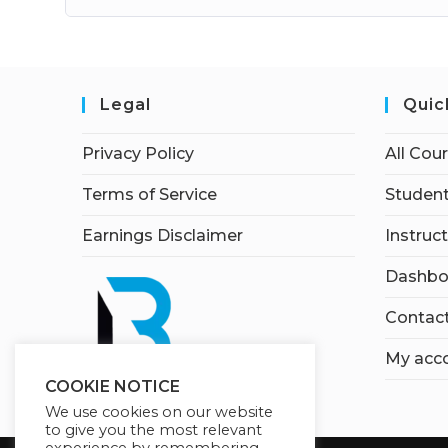
Legal
Quic
Privacy Policy
All Cou
Terms of Service
Student
Earnings Disclaimer
Instruc
Dashbo
Contac
My acc
COOKIE NOTICE
We use cookies on our website
to give you the most relevant