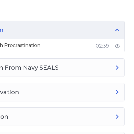
 Success in Life
There)
 a Slump
on
n Tasks
-Discipline
h Procrastination
02:39
r
rn From Navy SEALS
vation
ion