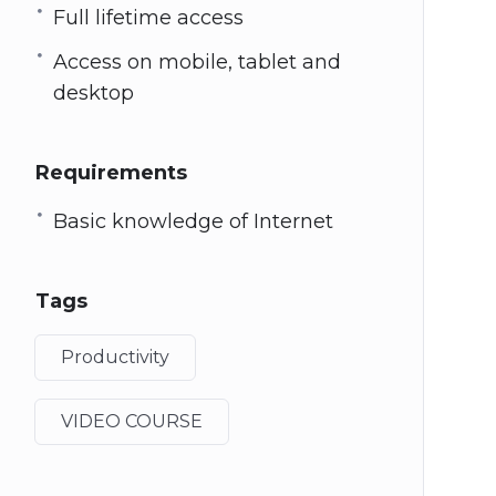
Full lifetime access
Access on mobile, tablet and
desktop
Requirements
Basic knowledge of Internet
Tags
Productivity
VIDEO COURSE