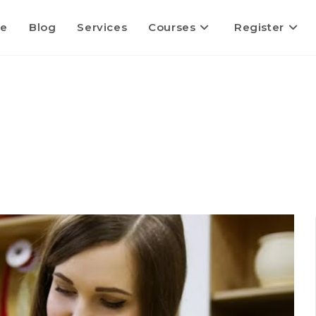
e
Blog
Services
Courses
Register