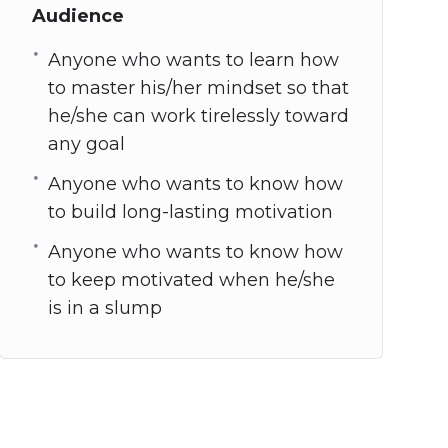
Audience
Anyone who wants to learn how
to master his/her mindset so that
he/she can work tirelessly toward
any goal
Anyone who wants to know how
to build long-lasting motivation
Anyone who wants to know how
to keep motivated when he/she
is in a slump