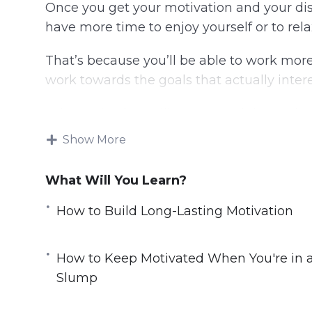
Once you get your motivation and your disc
have more time to enjoy yourself or to rela
That’s because you’ll be able to work more 
work towards the goals that actually intere
Grit, motivation, will power, and determina
and trained.
Show More
In this video course you will learn how to
What Will You Learn?
tirelessly toward any goal.
How to Build Long-Lasting Motivation
Topics covered:
3 Top Ways to Crush Procrastination
How to Keep Motivated When You're in 
5 Top Motivation Tips You Can Learn F
Slump
Do These 3 Things for Greater Motivatio
How to Build Long-Lasting Motivation