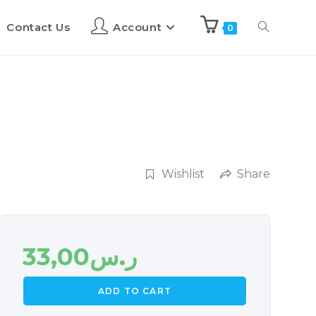
Contact Us
Account
0
Wishlist
Share
33,00
ر.س
ADD TO CART