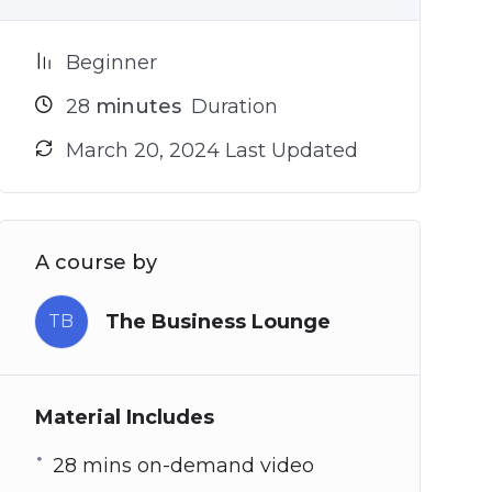
Beginner
28
minutes
Duration
March 20, 2024 Last Updated
A course by
The Business Lounge
TB
Material Includes
28 mins on-demand video