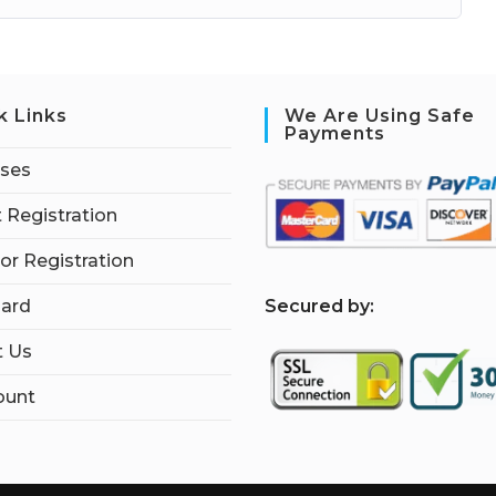
k Links
We Are Using Safe
Payments
rses
 Registration
tor Registration
S
ecured by:
ard
t Us
ount