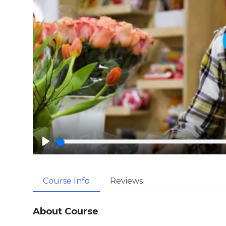
P
l
a
Course Info
Reviews
y
About Course