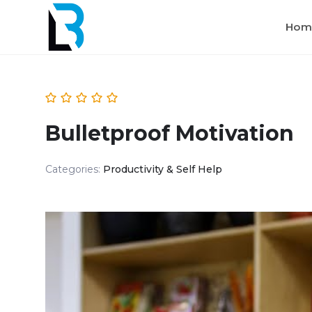
Hom
Bulletproof Motivation
Categories:
Productivity & Self Help