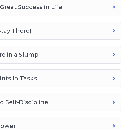
Great Success in Life
Stay There)
e in a Slump
nts in Tasks
 Self-Discipline
power