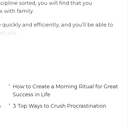
ipline sorted, you will find that you
g
u
x with family.
s
l
l
quickly and efficiently, and you’ll be able to
s
st you.
c
r
tion… these are all things that can be learned
e
e
n
 master your mindset so that you can work
How to Create a Morning Ritual for Great
Success in Life
a
3 Top Ways to Crush Procrastination
rom Navy SEALS
n