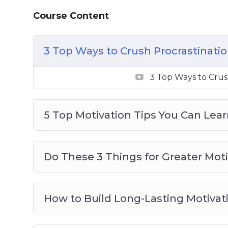
How to Create a Morning Ritual for Great
Course Content
How to Get Into a Flow State (And Stay 
How to Keep Motivated When You’re in
3 Top Ways to Crush Procrastinati
How to Power Through Sticking Points i
The Neuroscience of Motivation and Self
3 Top Ways to Crus
Why You Lack Motivation and Willpowe
5 Top Motivation Tips You Can Lea
Do These 3 Things for Greater Moti
How to Build Long-Lasting Motivat