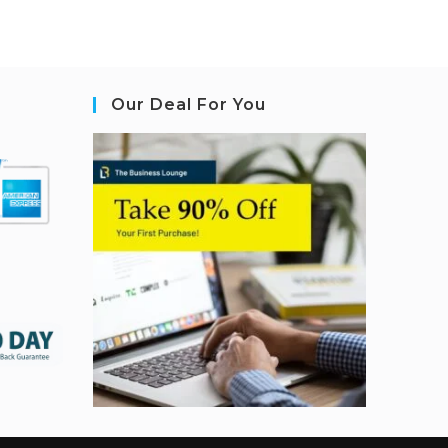
Our Deal For You