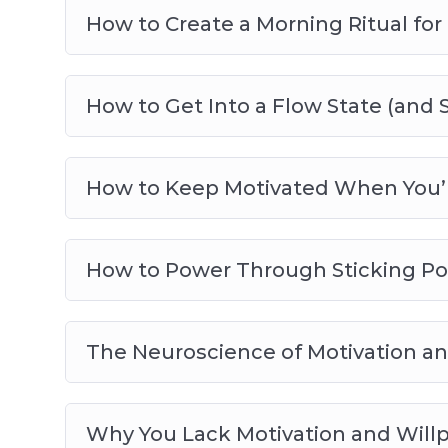
How to Create a Morning Ritual for 
How to Get Into a Flow State (and 
How to Keep Motivated When You’r
How to Power Through Sticking Poi
The Neuroscience of Motivation and
Why You Lack Motivation and Will