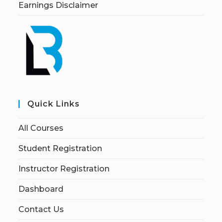
Earnings Disclaimer
Quick Links
All Courses
Student Registration
Instructor Registration
Dashboard
Contact Us