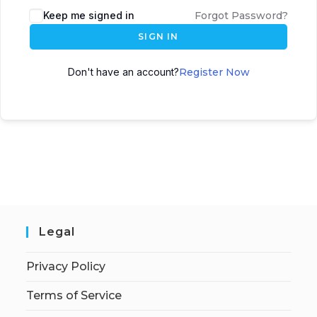
Keep me signed in
Forgot Password?
SIGN IN
Don't have an account?
Register Now
Legal
Privacy Policy
Terms of Service