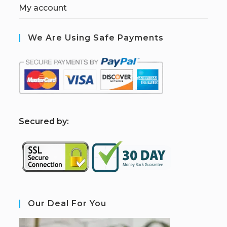
My account
We Are Using Safe Payments
S
ecured by:
Our Deal For You