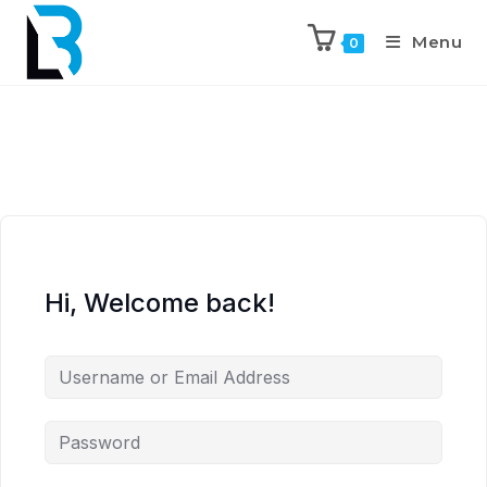
Menu
0
Hi, Welcome back!