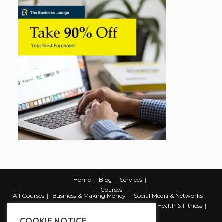
Home
Blog
Services
Courses
All Courses
Business & Making Money
Social Media & Networks
Marketing & Promotion
Web & Development
Health & Fitness
Productivity & Self Help
COOKIE NOTICE