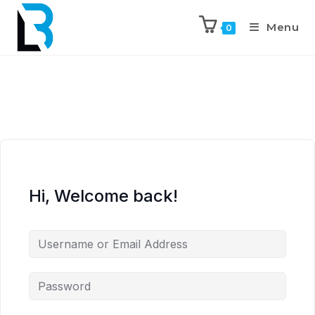
Menu
0
Hi, Welcome back!