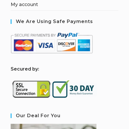
My account
We Are Using Safe Payments
S
ecured by:
Our Deal For You