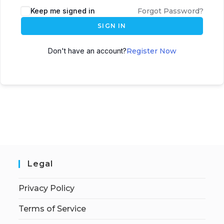
Keep me signed in
Forgot Password?
SIGN IN
Don't have an account?
Register Now
Legal
Privacy Policy
Terms of Service