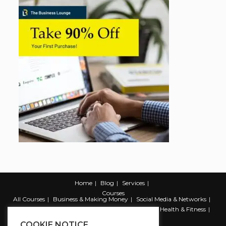
Home
Blog
Services
Courses
All Courses
Business & Making Money
Social Media & Networks
Marketing & Promotion
Web & Development
Health & Fitness
Productivity & Self Help
COOKIE NOTICE