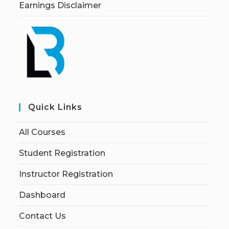
Earnings Disclaimer
Quick Links
All Courses
Student Registration
Instructor Registration
Dashboard
Contact Us