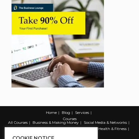
Home
Blog
Services
Courses
All Courses
Business & Making Money
Social Media & Networks
Marketing & Promotion
Web & Development
Health & Fitness
Productivity & Self Help
COOKIE NOTICE