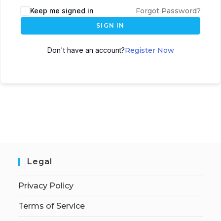
Keep me signed in
Forgot Password?
SIGN IN
Don't have an account?
Register Now
Legal
Privacy Policy
Terms of Service