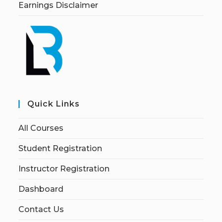
Earnings Disclaimer
Quick Links
All Courses
Student Registration
Instructor Registration
Dashboard
Contact Us