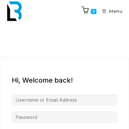
Menu
0
Hi, Welcome back!