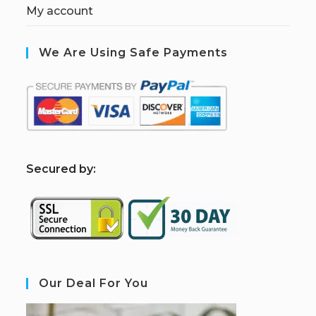
My account
We Are Using Safe Payments
S
ecured by:
Our Deal For You