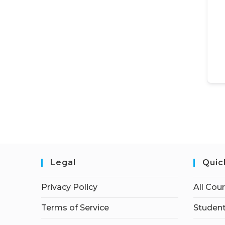
Legal
Quic
Privacy Policy
All Cou
Terms of Service
Student