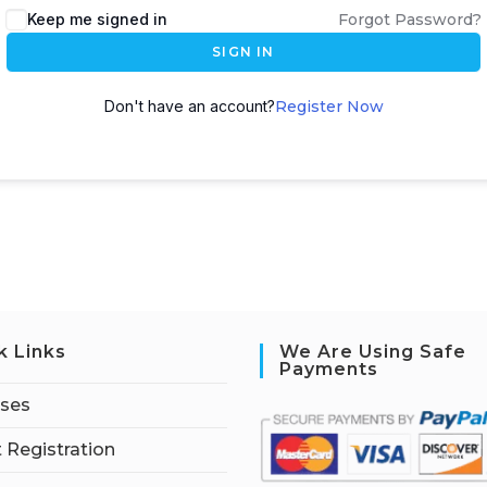
Keep me signed in
Forgot Password?
SIGN IN
Don't have an account?
Register Now
k Links
We Are Using Safe
Payments
rses
 Registration