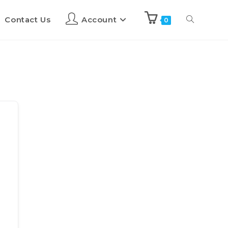
Contact Us
Account
0