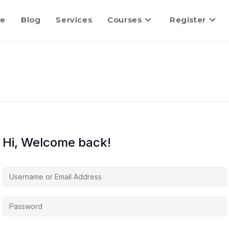
e
Blog
Services
Courses
Register
Hi, Welcome back!