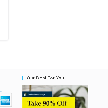
Our Deal For You