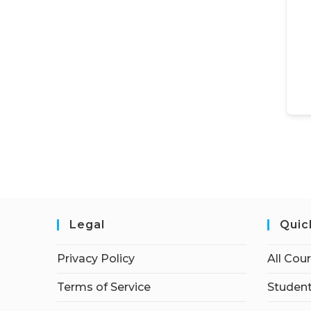
Legal
Quic
Privacy Policy
All Cou
Terms of Service
Student