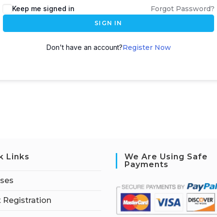
Keep me signed in
Forgot Password?
SIGN IN
Don't have an account?
Register Now
k Links
We Are Using Safe
Payments
rses
 Registration