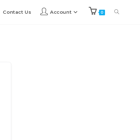
Contact Us
Account
0