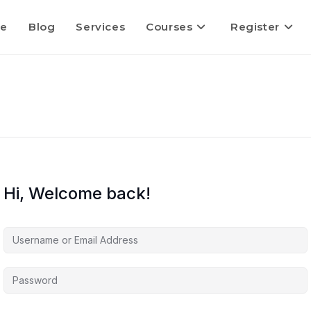
e
Blog
Services
Courses
Register
Hi, Welcome back!