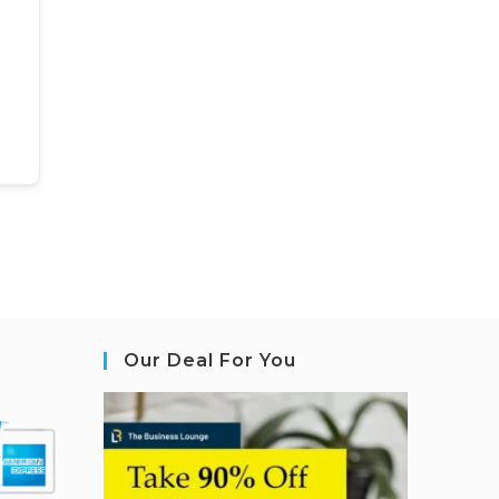
Our Deal For You