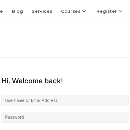
e
Blog
Services
Courses
Register
Hi, Welcome back!