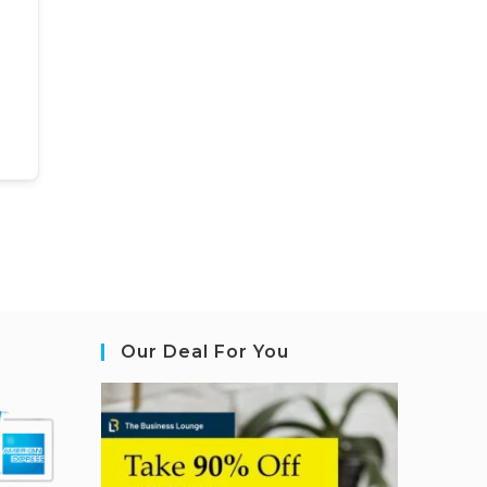
Our Deal For You