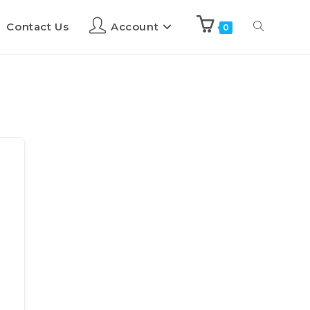
Contact Us
Account
0