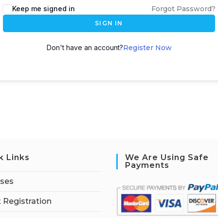
Keep me signed in
Forgot Password?
SIGN IN
Don't have an account?
Register Now
k Links
We Are Using Safe
Payments
rses
 Registration