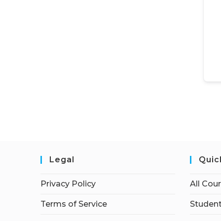
Legal
Quic
Privacy Policy
All Cou
Terms of Service
Student