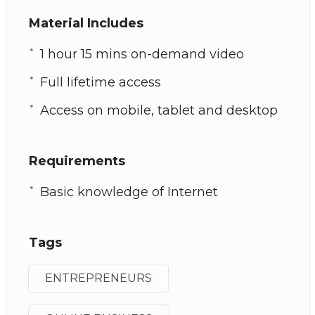
Material Includes
1 hour 15 mins on-demand video
Full lifetime access
Access on mobile, tablet and desktop
Requirements
Basic knowledge of Internet
Tags
ENTREPRENEURS