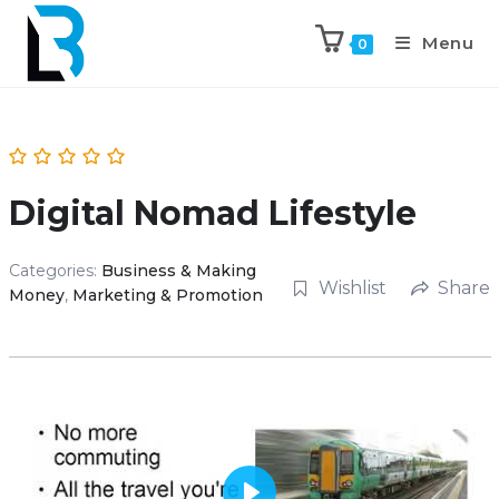
Menu
0
Digital Nomad Lifestyle
Categories:
Business & Making
Wishlist
Share
Money
,
Marketing & Promotion