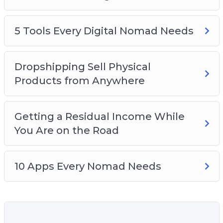
How to stay safe while you’re traveling
Which travel equipment you should get so
you’re not over-packing
5 Tools Every Digital Nomad Needs
How to stay disciplined and balance work
and play
Dropshipping Sell Physical
How to find affordable and cheap
Products from Anywhere
accommodation while traveling
The art of working out of cafes
Getting a Residual Income While
You Are on the Road
10 Apps Every Nomad Needs