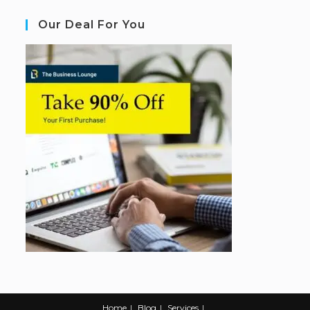
Our Deal For You
Home
Blog
Services