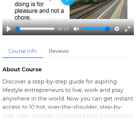
P
l
a
06:20
y
P
M
S
E
l
u
e
n
Course Info
Reviews
a
t
t
t
y
e
t
e
i
r
About Course
n
f
Discover a step-by-step guide for aspiring
g
u
lifestyle entrepreneurs to live, work and play
s
l
anywhere in the world. Now you can get instant
l
access to 10 hot, over-the-shoulder, step-by-
s
step video tutorials. Download and start playing
c
these videos tutorials right from the comfort of
r
your home!
e