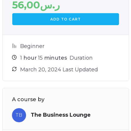
56,00
ر.س
ADD TO CART
Beginner
1
hour
15
minutes
Duration
March 20, 2024 Last Updated
A course by
The Business Lounge
TB