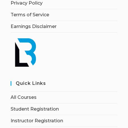
Privacy Policy
Terms of Service
Earnings Disclaimer
Quick Links
All Courses
Student Registration
Instructor Registration