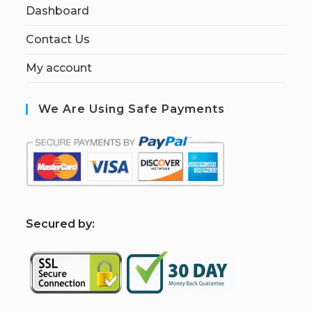
Dashboard
Contact Us
My account
We Are Using Safe Payments
S
ecured by: