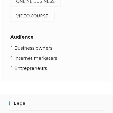
ONLINE BUSINESS
VIDEO COURSE
Audience
Business owners
Internet marketers
Entrepreneurs
Legal