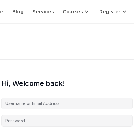
e
Blog
Services
Courses
Register
Hi, Welcome back!