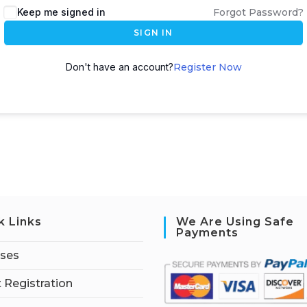
Keep me signed in
Forgot Password?
SIGN IN
Don't have an account?
Register Now
k Links
We Are Using Safe
Payments
rses
 Registration