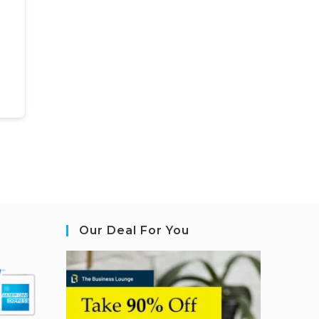
Our Deal For You