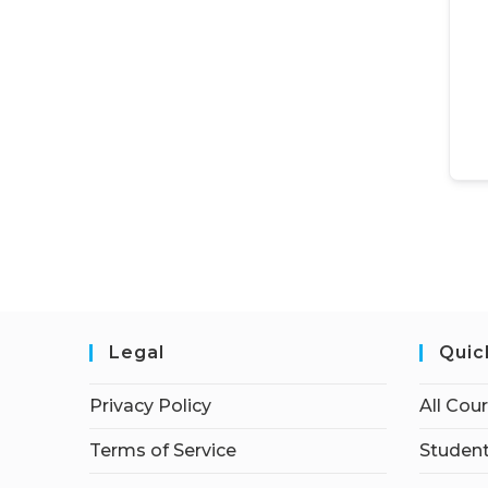
Legal
Quic
Privacy Policy
All Cou
Terms of Service
Student