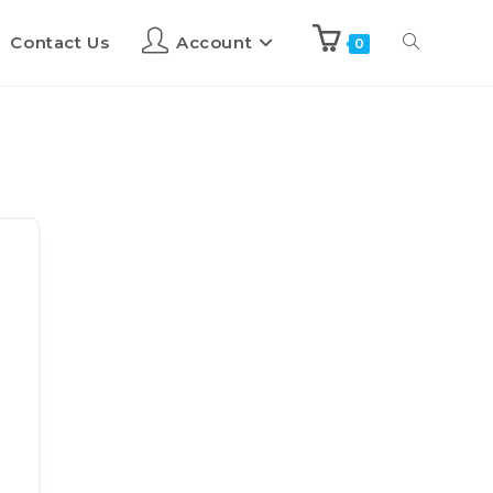
Contact Us
Account
0