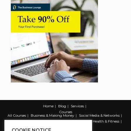
Home
Blog
Services
Courses
All Courses
Business & Making Money
Social Media & Networks
Marketing & Promotion
Web & Development
Health & Fitness
Productivity & Self Help
COOKIE NOTICE