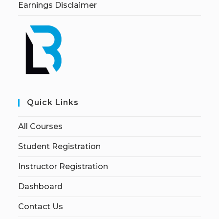
Earnings Disclaimer
Quick Links
All Courses
Student Registration
Instructor Registration
Dashboard
Contact Us