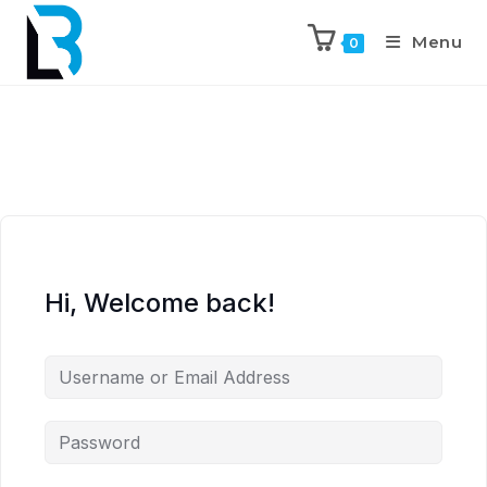
Menu
0
Hi, Welcome back!