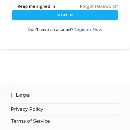
Keep me signed in
Forgot Password?
SIGN IN
Don't have an account?
Register Now
Legal
Privacy Policy
Terms of Service