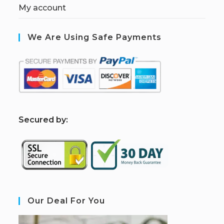
My account
We Are Using Safe Payments
S
ecured by:
Our Deal For You