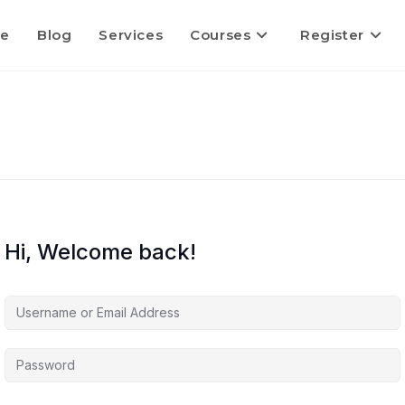
e
Blog
Services
Courses
Register
Hi, Welcome back!