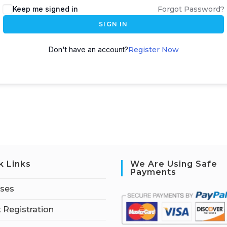
Keep me signed in
Forgot Password?
SIGN IN
Don't have an account?
Register Now
k Links
We Are Using Safe
Payments
rses
 Registration