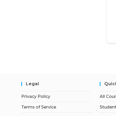
Legal
Quic
Privacy Policy
All Cou
Terms of Service
Student