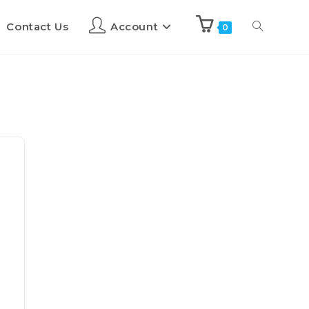
Contact Us
Account
0