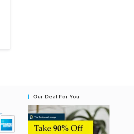
Our Deal For You