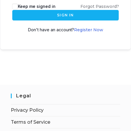
Keep me signed in
Forgot Password?
SIGN IN
Don't have an account?
Register Now
Legal
Privacy Policy
Terms of Service