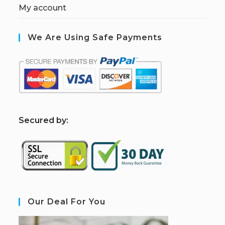
My account
We Are Using Safe Payments
S
ecured by:
Our Deal For You