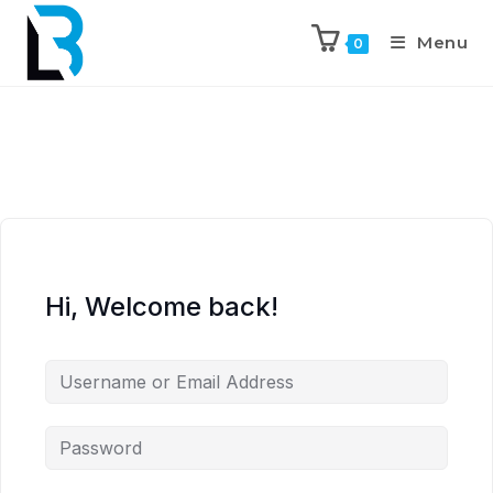
Menu
0
Hi, Welcome back!