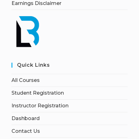
Earnings Disclaimer
Quick Links
All Courses
Student Registration
Instructor Registration
Dashboard
Contact Us