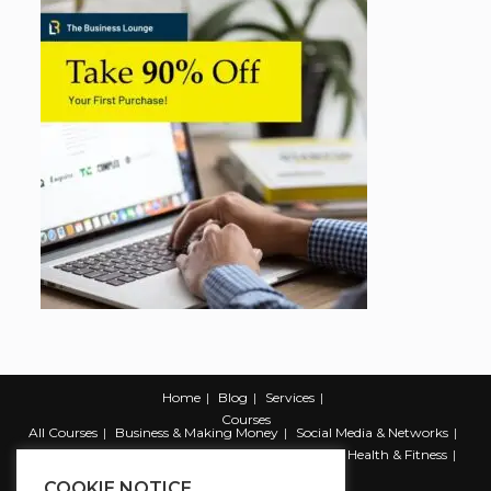
Home
Blog
Services
Courses
All Courses
Business & Making Money
Social Media & Networks
Marketing & Promotion
Web & Development
Health & Fitness
Productivity & Self Help
COOKIE NOTICE