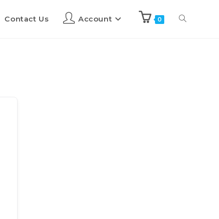
Contact Us
Account
0