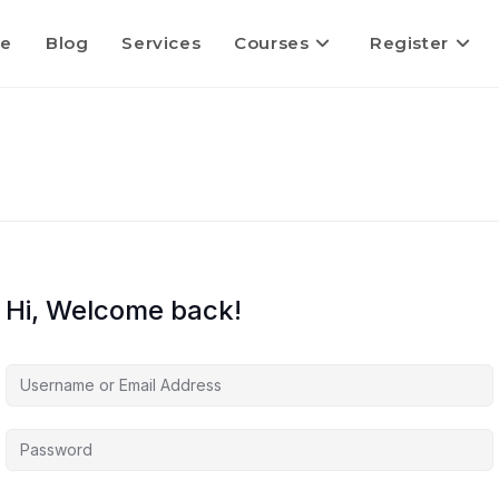
e
Blog
Services
Courses
Register
Hi, Welcome back!