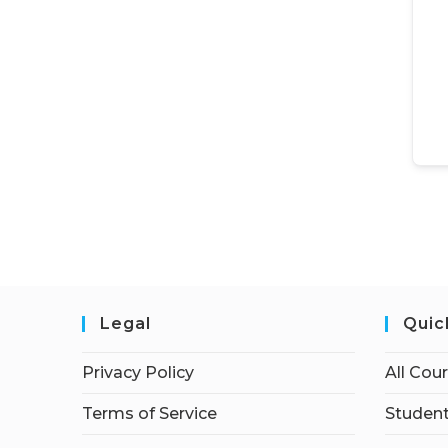
Legal
Quic
Privacy Policy
All Cou
Terms of Service
Student