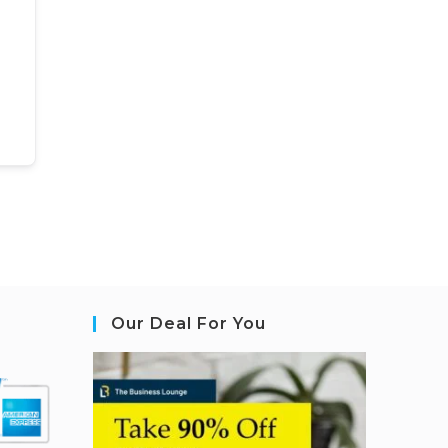
Our Deal For You