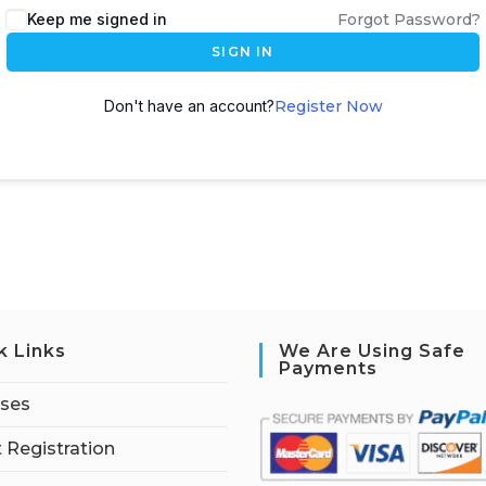
Keep me signed in
Forgot Password?
SIGN IN
Don't have an account?
Register Now
k Links
We Are Using Safe
Payments
rses
 Registration