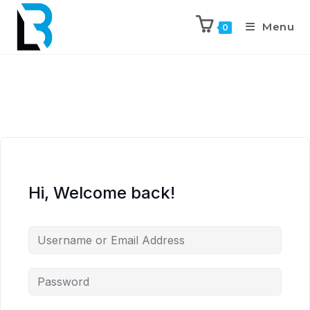
Menu
0
Hi, Welcome back!