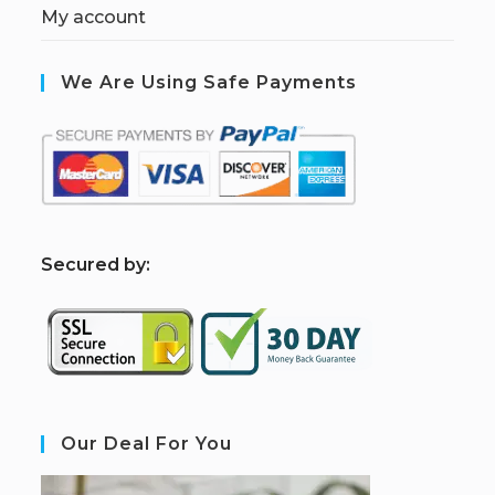
My account
We Are Using Safe Payments
S
ecured by:
Our Deal For You