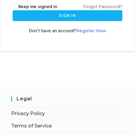
Keep me signed in
Forgot Password?
SIGN IN
Don't have an account?
Register Now
Legal
Privacy Policy
Terms of Service