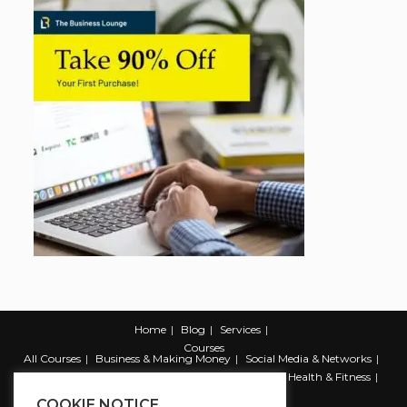
Home
Blog
Services
Courses
All Courses
Business & Making Money
Social Media & Networks
Marketing & Promotion
Web & Development
Health & Fitness
Productivity & Self Help
COOKIE NOTICE