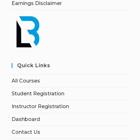
Earnings Disclaimer
Quick Links
All Courses
Student Registration
Instructor Registration
Dashboard
Contact Us