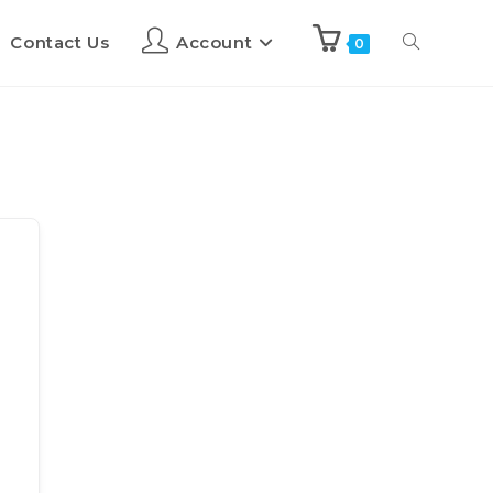
Contact Us
Account
0