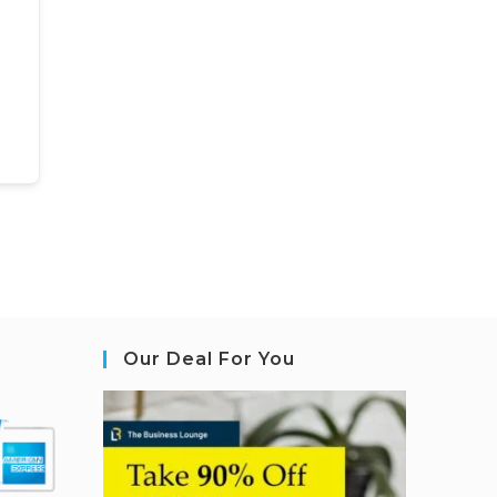
Our Deal For You