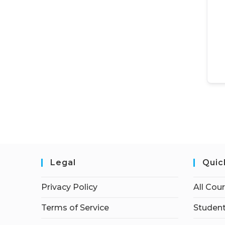
Legal
Quic
Privacy Policy
All Cou
Terms of Service
Student