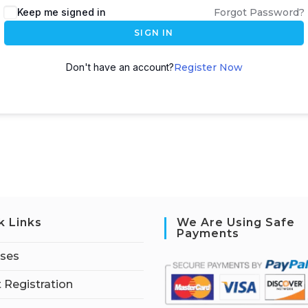
Keep me signed in
Forgot Password?
SIGN IN
Don't have an account?
Register Now
k Links
We Are Using Safe
Payments
rses
 Registration