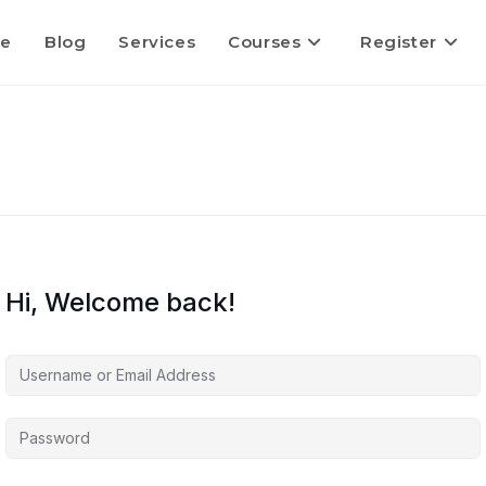
e
Blog
Services
Courses
Register
Hi, Welcome back!