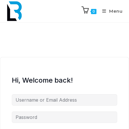
Menu
0
Hi, Welcome back!