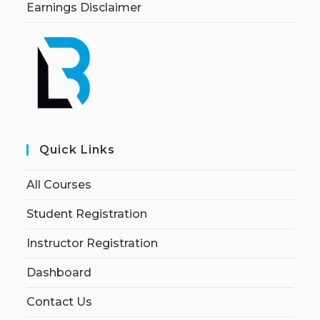
Earnings Disclaimer
Quick Links
All Courses
Student Registration
Instructor Registration
Dashboard
Contact Us