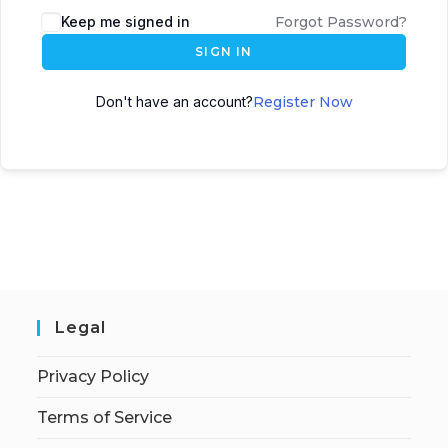
Keep me signed in
Forgot Password?
SIGN IN
Don't have an account?
Register Now
Legal
Privacy Policy
Terms of Service