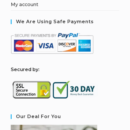
My account
We Are Using Safe Payments
S
ecured by:
Our Deal For You