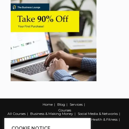
Home
Blog
Services
Courses
All Courses
Business & Making Money
Social Media & Networks
Marketing & Promotion
Web & Development
Health & Fitness
Productivity & Self Help
COOKIE NOTICE