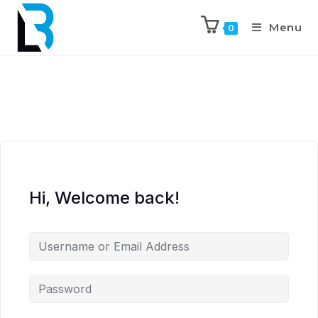
Menu
0
Hi, Welcome back!