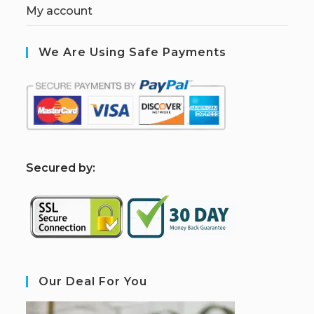
My account
We Are Using Safe Payments
S
ecured by:
Our Deal For You