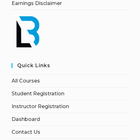
Earnings Disclaimer
Quick Links
All Courses
Student Registration
Instructor Registration
Dashboard
Contact Us