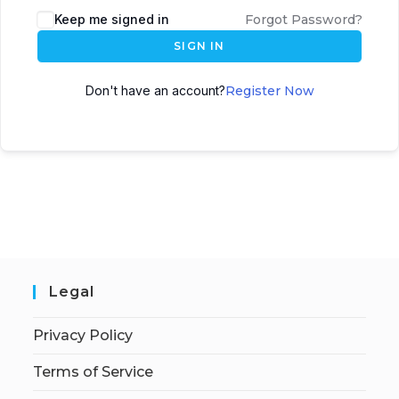
Keep me signed in
Forgot Password?
SIGN IN
Don't have an account?
Register Now
Legal
Privacy Policy
Terms of Service