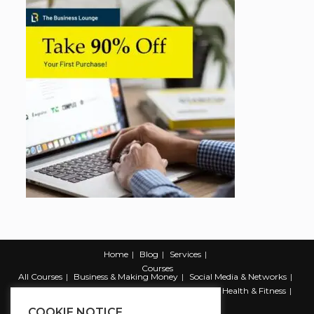
Home
Blog
Services
Courses
All Courses
Business & Making Money
Social Media & Networks
Marketing & Promotion
Web & Development
Health & Fitness
Productivity & Self Help
COOKIE NOTICE