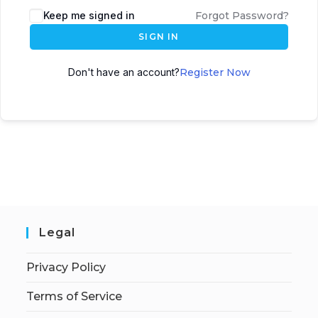
Keep me signed in
Forgot Password?
SIGN IN
Don't have an account?
Register Now
Legal
Privacy Policy
Terms of Service