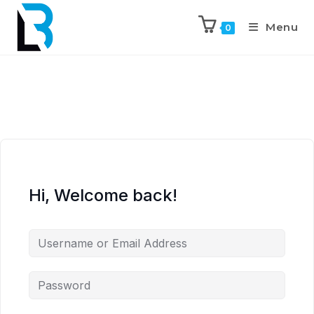
Menu
0
Hi, Welcome back!