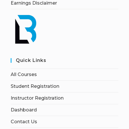
Earnings Disclaimer
Quick Links
All Courses
Student Registration
Instructor Registration
Dashboard
Contact Us