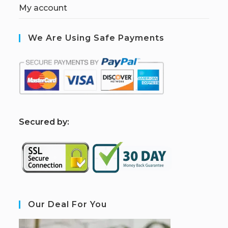
My account
We Are Using Safe Payments
S
ecured by:
Our Deal For You