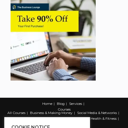
Home
Blog
Services
Courses
All Courses
Business & Making Money
Social Media & Networks
Marketing & Promotion
Web & Development
Health & Fitness
Productivity & Self Help
COOKIE NOTICE