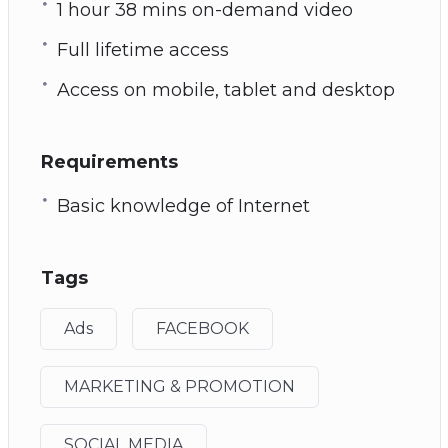
1 hour 38 mins on-demand video
Full lifetime access
Access on mobile, tablet and desktop
Requirements
Basic knowledge of Internet
Tags
Ads
FACEBOOK
MARKETING & PROMOTION
SOCIAL MEDIA