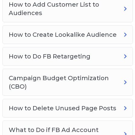
How to Add Customer List to
How To View Breakdown
Audiences
FB Ad Hacks
How to Create Lookalike Audience
How to Do FB Retargeting
Campaign Budget Optimization
(CBO)
How to Delete Unused Page Posts
What to Do if FB Ad Account