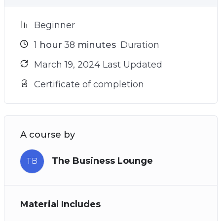
Beginner
1
hour
38
minutes
Duration
March 19, 2024 Last Updated
Certificate of completion
A course by
The Business Lounge
TB
Material Includes