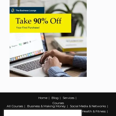
Home
Blog
Services
Courses
All Courses
Business & Making Money
Social Media & Networks
Marketing & Promotion
Web & Development
Health & Fitness