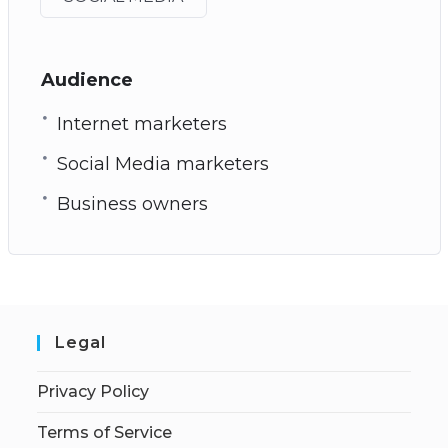
Audience
Internet marketers
Social Media marketers
Business owners
Legal
Privacy Policy
Terms of Service