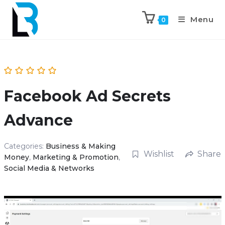
Menu
0
Facebook Ad Secrets
Advance
Categories:
Business & Making
Wishlist
Share
Money
,
Marketing & Promotion
,
Social Media & Networks