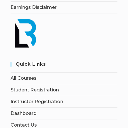
Earnings Disclaimer
Quick Links
All Courses
Student Registration
Instructor Registration
Dashboard
Contact Us