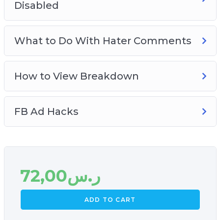
Disabled
What to Do With Hater Comments
How to View Breakdown
FB Ad Hacks
72,00
ر.س
ADD TO CART