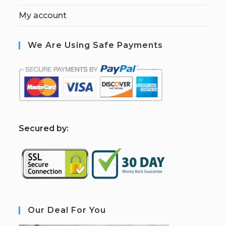
My account
We Are Using Safe Payments
S
ecured by:
Our Deal For You