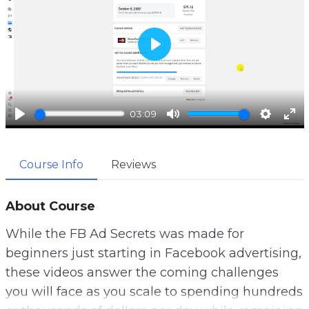
P
l
a
03:09
y
P
M
S
E
l
u
e
n
Course Info
Reviews
a
t
t
t
y
e
t
e
i
r
About Course
n
f
While the FB Ad Secrets was made for
g
u
beginners just starting in Facebook advertising,
s
l
these videos answer the coming challenges
l
you will face as you scale to spending hundreds
s