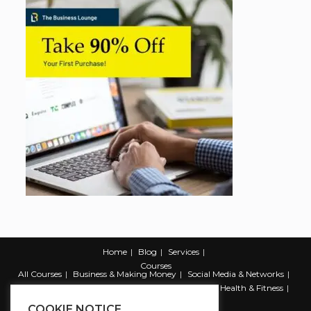
Home
Blog
Services
Courses
All Courses
Business & Making Money
Social Media & Networks
Marketing & Promotion
Web & Development
Health & Fitness
Productivity & Self Help
COOKIE NOTICE