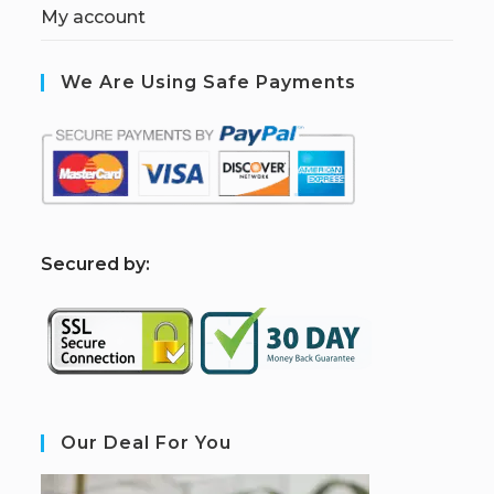
My account
We Are Using Safe Payments
S
ecured by:
Our Deal For You