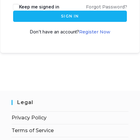
Keep me signed in
Forgot Password?
SIGN IN
Don't have an account?
Register Now
Legal
Privacy Policy
Terms of Service