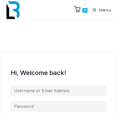
Menu
0
Hi, Welcome back!