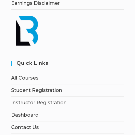
Earnings Disclaimer
Quick Links
All Courses
Student Registration
Instructor Registration
Dashboard
Contact Us