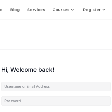
e
Blog
Services
Courses
Register
Hi, Welcome back!