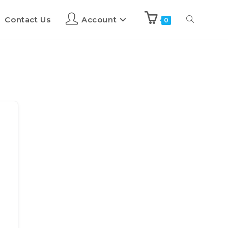
Contact Us
Account
0