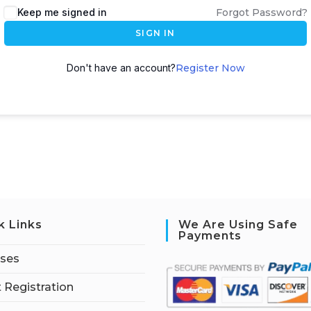
Keep me signed in
Forgot Password?
SIGN IN
Don't have an account?
Register Now
k Links
We Are Using Safe
Payments
rses
 Registration