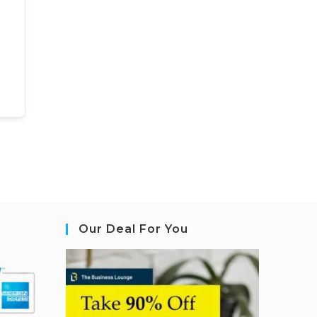
Our Deal For You