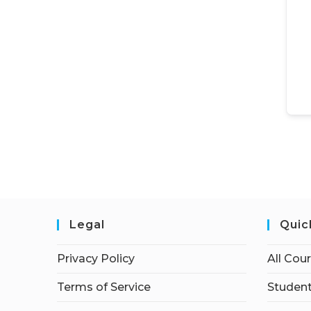
Legal
Quic
Privacy Policy
All Cou
Terms of Service
Student