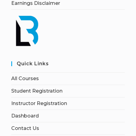
Earnings Disclaimer
Quick Links
All Courses
Student Registration
Instructor Registration
Dashboard
Contact Us