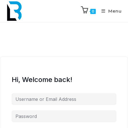
Menu
0
Hi, Welcome back!