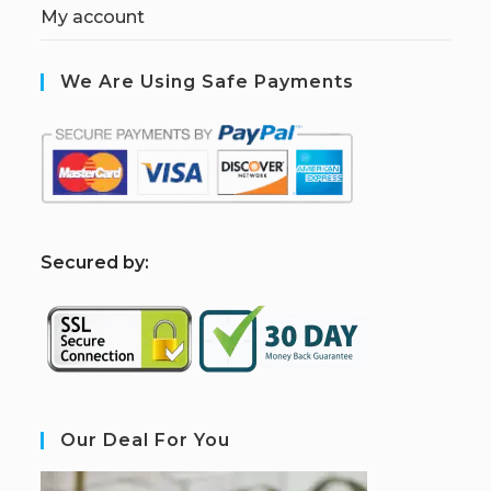
My account
We Are Using Safe Payments
S
ecured by:
Our Deal For You