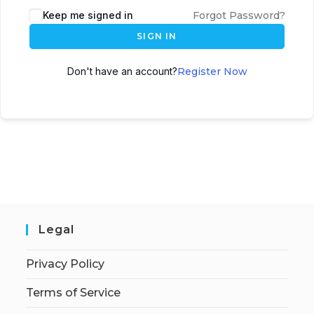
Keep me signed in
Forgot Password?
SIGN IN
Don't have an account?
Register Now
Legal
Privacy Policy
Terms of Service