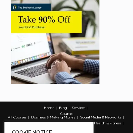
Home
Blog
Services
Courses
All Courses
Business & Making Money
Social Media & Networks
Marketing & Promotion
Web & Development
Health & Fitness
Productivity & Self Help
COOKIE NOTICE