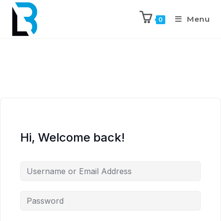
Menu
0
Hi, Welcome back!