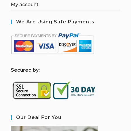
My account
We Are Using Safe Payments
S
ecured by:
Our Deal For You