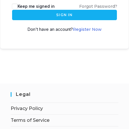
Keep me signed in
Forgot Password?
SIGN IN
Don't have an account?
Register Now
Legal
Privacy Policy
Terms of Service