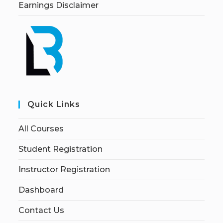
Earnings Disclaimer
Quick Links
All Courses
Student Registration
Instructor Registration
Dashboard
Contact Us