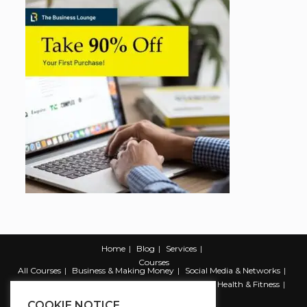
Home
Blog
Services
Courses
All Courses
Business & Making Money
Social Media & Networks
Marketing & Promotion
Web & Development
Health & Fitness
Productivity & Self Help
COOKIE NOTICE