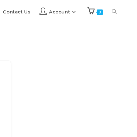
Contact Us
Account
0