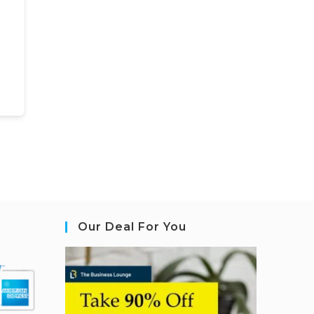
Our Deal For You