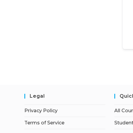
Legal
Quic
Privacy Policy
All Cou
Terms of Service
Student