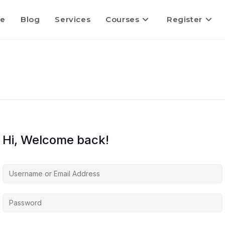
e
Blog
Services
Courses
Register
Hi, Welcome back!