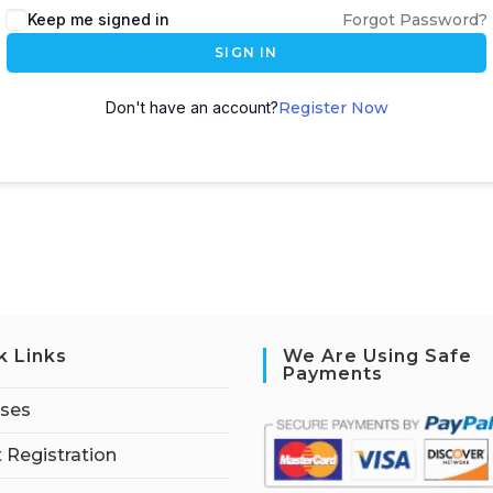
Keep me signed in
Forgot Password?
SIGN IN
Don't have an account?
Register Now
k Links
We Are Using Safe
Payments
rses
 Registration