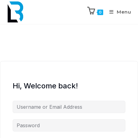
Menu
0
Hi, Welcome back!