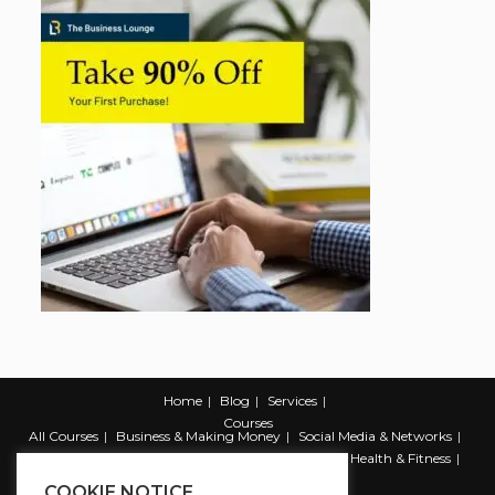
Home
Blog
Services
Courses
All Courses
Business & Making Money
Social Media & Networks
Marketing & Promotion
Web & Development
Health & Fitness
Productivity & Self Help
COOKIE NOTICE