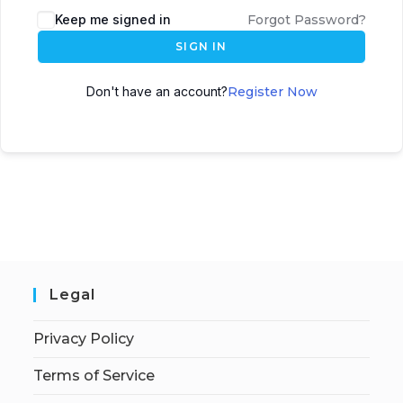
Keep me signed in
Forgot Password?
SIGN IN
Don't have an account?
Register Now
Legal
Privacy Policy
Terms of Service