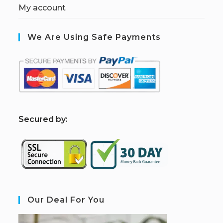
My account
We Are Using Safe Payments
S
ecured by:
Our Deal For You