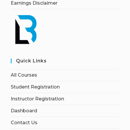
Earnings Disclaimer
Quick Links
All Courses
Student Registration
Instructor Registration
Dashboard
Contact Us