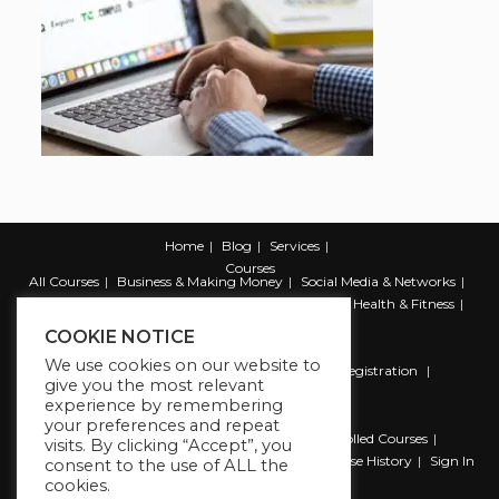
Home
Blog
Services
Courses
All Courses
Business & Making Money
Social Media & Networks
Marketing & Promotion
Web & Development
Health & Fitness
Productivity & Self Help
COOKIE NOTICE
We use cookies on our website to
Register
Student Registration
Instructor Registration
give you the most relevant
Contact Us
experience by remembering
Account
your preferences and repeat
Dashboard
My Profile
My account
Enrolled Courses
visits. By clicking “Accept”, you
Wishlist
Reviews
My Quiz Attempts
Purchase History
Sign In
consent to the use of ALL the
cookies.