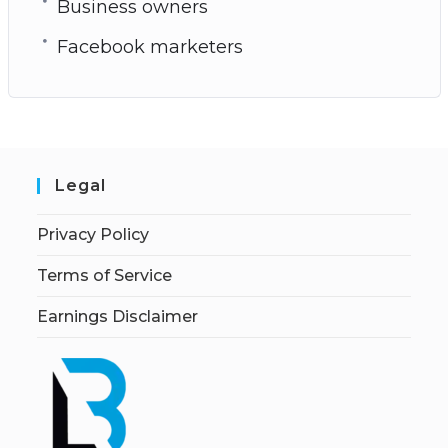
Business owners
Facebook marketers
Legal
Privacy Policy
Terms of Service
Earnings Disclaimer