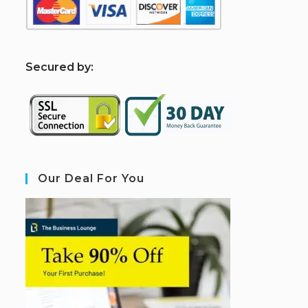
S
ecured by:
Our Deal For You