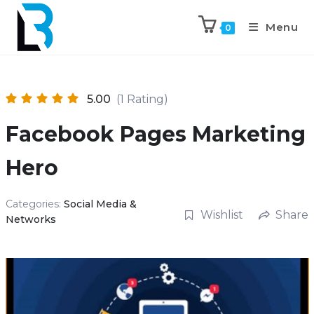
Menu
0
5.00
(1 Rating)
Facebook Pages Marketing
Hero
Categories:
Social Media &
Wishlist
Share
Networks