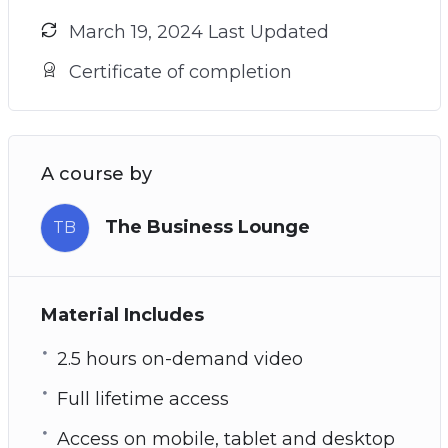
March 19, 2024 Last Updated
Certificate of completion
A course by
The Business Lounge
TB
Material Includes
2.5 hours on-demand video
Full lifetime access
Access on mobile, tablet and desktop