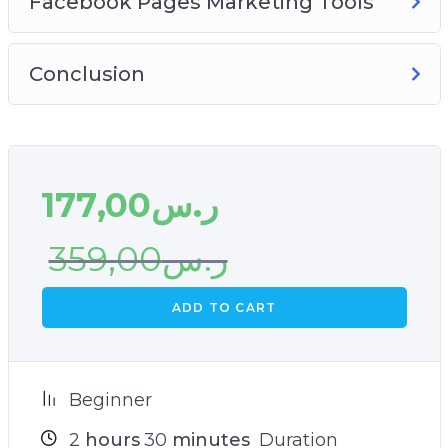
Facebook Pages Marketing Tools
Conclusion
177,00
ر.س
359,00
ر.س
ADD TO CART
Beginner
2
hours
30
minutes
Duration