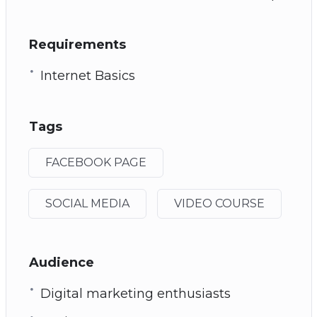
Requirements
Internet Basics
Tags
FACEBOOK PAGE
SOCIAL MEDIA
VIDEO COURSE
Audience
Digital marketing enthusiasts