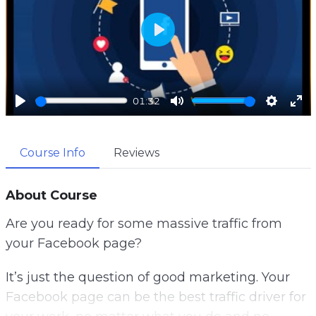
P
l
a
01:32
y
P
M
S
E
l
u
e
n
Course Info
Reviews
a
t
t
t
y
e
t
e
i
r
About Course
n
f
Are you ready for some massive traffic from
g
u
your Facebook page?
s
l
l
It’s just the question of good marketing. Your
s
Facebook page can be the best traffic driver for
c