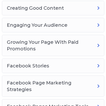
Creating Good Content
Engaging Your Audience
Growing Your Page With Paid
Promotions
Facebook Stories
Facebook Page Marketing
Strategies