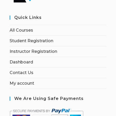
Quick Links
All Courses
Student Registration
Instructor Registration
Dashboard
Contact Us
My account
We Are Using Safe Payments