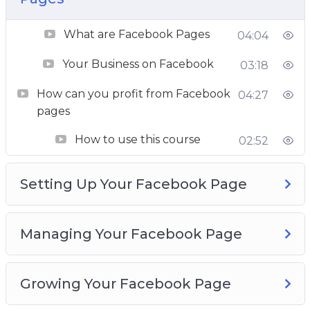
your page faster. This course has everything for
What are Facebook Pages
you to get you there.
04:04
Your Business on Facebook
03:18
– Basics of Facebook page marketing like how
to create a good quality page
How can you profit from Facebook
04:27
– Intricacies of audience engagement and
pages
growth
How to use this course
02:52
– Several case studies of what is working in the
market today
Setting Up Your Facebook Page
– Reviews of good practices, trips and tricks
– In-depth and advanced marketing topics
– Detailed guide on how to sell on Facebook
Managing Your Facebook Page
This is your definitive manual to grow your
Facebook page, so get started right now and
Growing Your Facebook Page
unleash the hero within you.