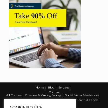
Home
Blog
Services
Courses
All Courses
Business & Making Money
Social Media & Networks
Marketing & Promotion
Web & Development
Health & Fitness
Productivity & Self Help
COOKIE NOTICE