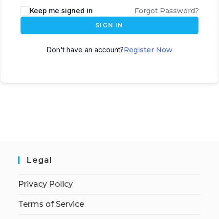
Keep me signed in
Forgot Password?
SIGN IN
Don't have an account?
Register Now
Legal
Privacy Policy
Terms of Service