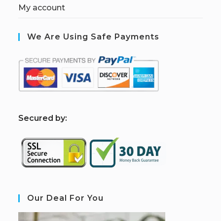
My account
We Are Using Safe Payments
S
ecured by:
Our Deal For You