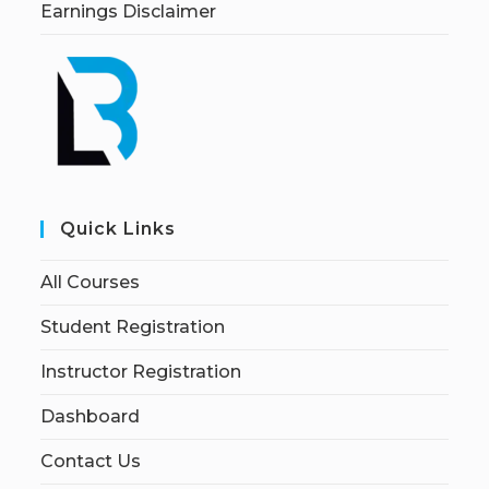
Earnings Disclaimer
Quick Links
All Courses
Student Registration
Instructor Registration
Dashboard
Contact Us