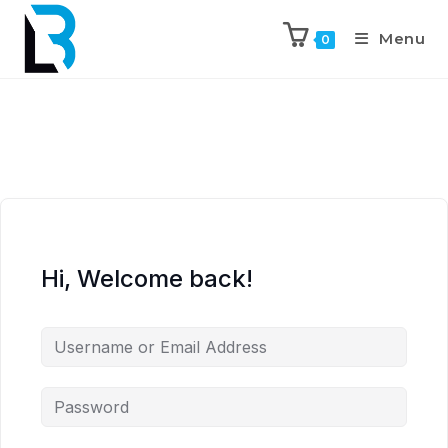
Menu
0
Hi, Welcome back!