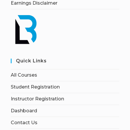
Earnings Disclaimer
Quick Links
All Courses
Student Registration
Instructor Registration
Dashboard
Contact Us