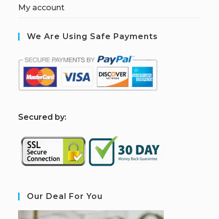
My account
We Are Using Safe Payments
S
ecured by:
Our Deal For You