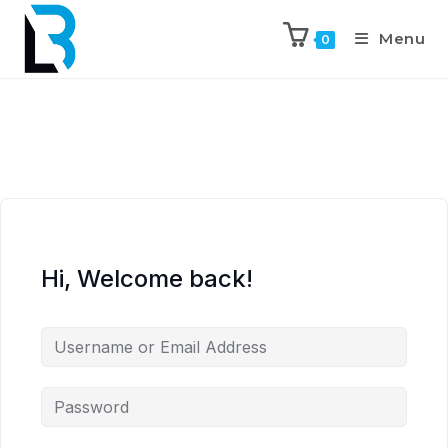
Menu
0
Hi, Welcome back!