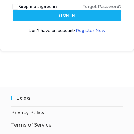
Keep me signed in
Forgot Password?
SIGN IN
Don't have an account?
Register Now
Legal
Privacy Policy
Terms of Service