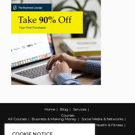
Home
Blog
Services
Courses
All Courses
Business & Making Money
Social Media & Networks
Marketing & Promotion
Web & Development
Health & Fitness
Productivity & Self Help
COOKIE NOTICE