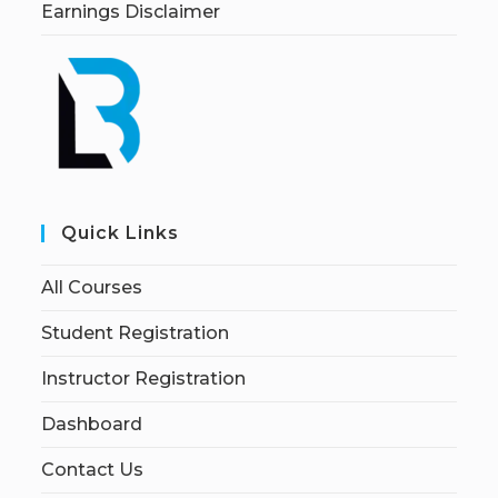
Earnings Disclaimer
Quick Links
All Courses
Student Registration
Instructor Registration
Dashboard
Contact Us