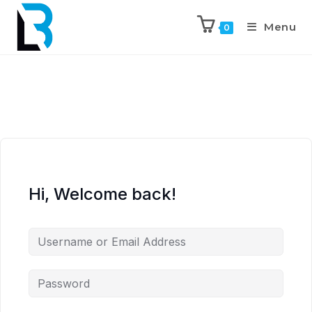
Menu
0
Hi, Welcome back!