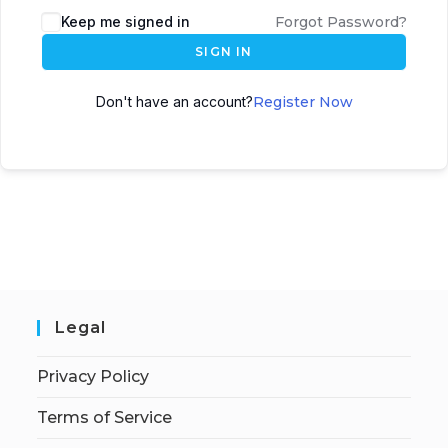
Keep me signed in
Forgot Password?
SIGN IN
Don't have an account?
Register Now
Legal
Privacy Policy
Terms of Service