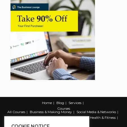
Home
Blog
Services
Courses
All Courses
Business & Making Money
Social Media & Networks
Marketing & Promotion
Web & Development
Health & Fitness
Productivity & Self Help
COOKIE NOTICE