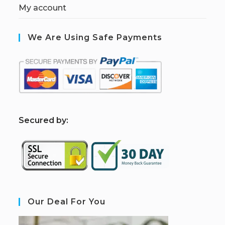
My account
We Are Using Safe Payments
S
ecured by:
Our Deal For You