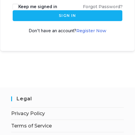
Keep me signed in
Forgot Password?
SIGN IN
Don't have an account?
Register Now
Legal
Privacy Policy
Terms of Service