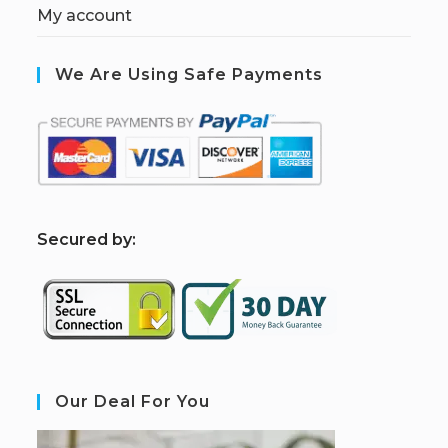
My account
We Are Using Safe Payments
S
ecured by:
Our Deal For You