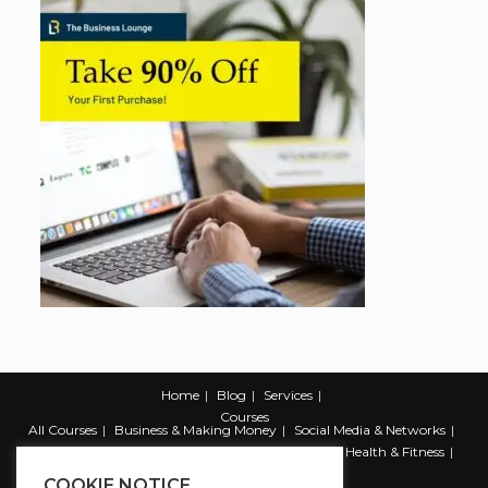
Home
Blog
Services
Courses
All Courses
Business & Making Money
Social Media & Networks
Marketing & Promotion
Web & Development
Health & Fitness
Productivity & Self Help
COOKIE NOTICE