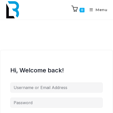
Menu
0
Hi, Welcome back!