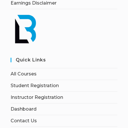
Earnings Disclaimer
Quick Links
All Courses
Student Registration
Instructor Registration
Dashboard
Contact Us