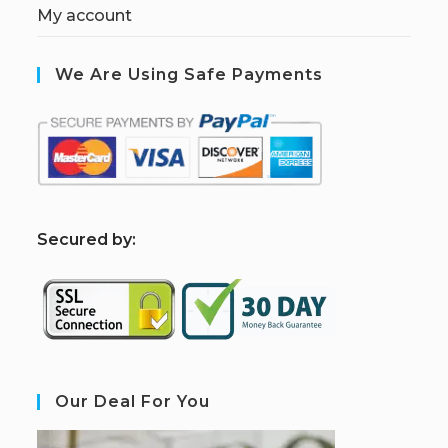
My account
We Are Using Safe Payments
S
ecured by:
Our Deal For You