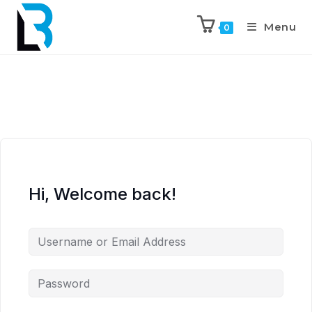
Menu
0
Hi, Welcome back!