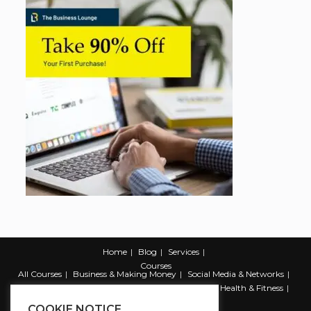
Home
Blog
Services
Courses
All Courses
Business & Making Money
Social Media & Networks
Marketing & Promotion
Web & Development
Health & Fitness
Productivity & Self Help
COOKIE NOTICE