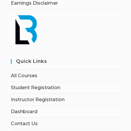
Earnings Disclaimer
Quick Links
All Courses
Student Registration
Instructor Registration
Dashboard
Contact Us