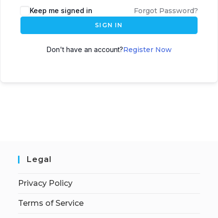
Keep me signed in
Forgot Password?
SIGN IN
Don't have an account?
Register Now
Legal
Privacy Policy
Terms of Service