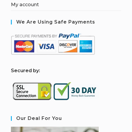
My account
We Are Using Safe Payments
S
ecured by:
Our Deal For You