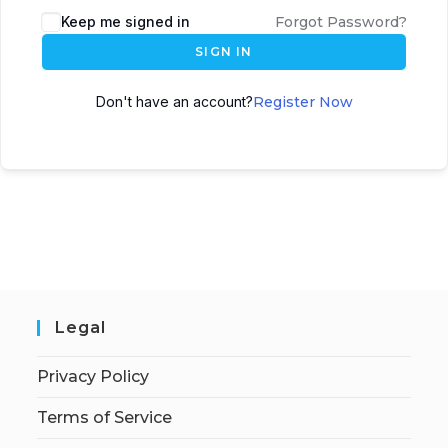
Keep me signed in
Forgot Password?
SIGN IN
Don't have an account?
Register Now
Legal
Privacy Policy
Terms of Service