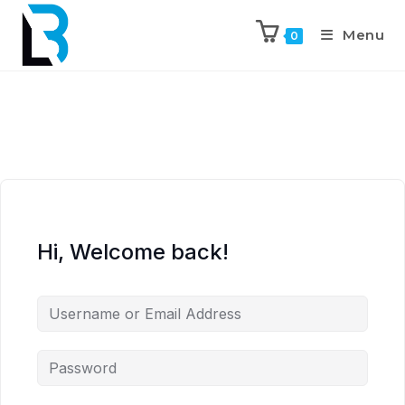
Menu
0
Hi, Welcome back!