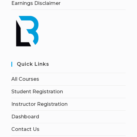
Earnings Disclaimer
Quick Links
All Courses
Student Registration
Instructor Registration
Dashboard
Contact Us