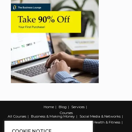
Home
Blog
Services
Courses
All Courses
Business & Making Money
Social Media & Networks
Marketing & Promotion
Web & Development
Health & Fitness
Productivity & Self Help
COOKIE NOTICE