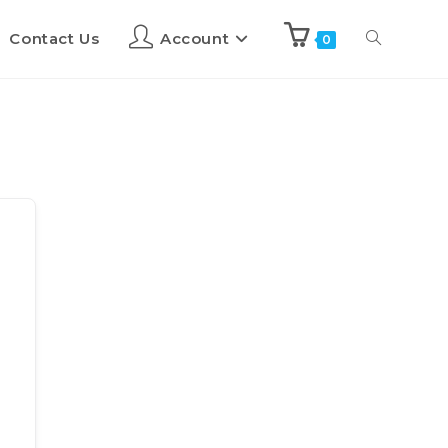
Contact Us
Account
0