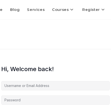
e
Blog
Services
Courses
Register
Hi, Welcome back!