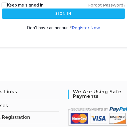
Keep me signed in
Forgot Password?
SIGN IN
Don't have an account?
Register Now
k Links
We Are Using Safe
Payments
rses
 Registration