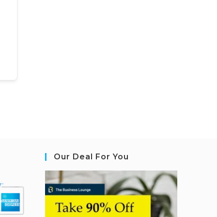
Our Deal For You