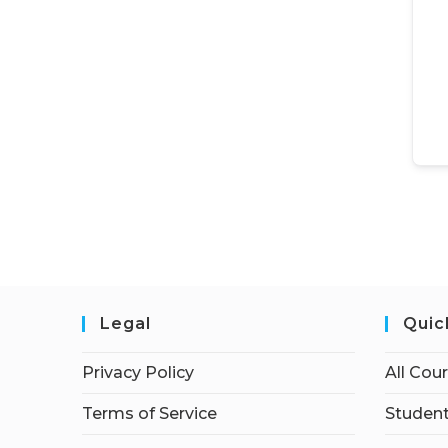
Legal
Quic
Privacy Policy
All Cou
Terms of Service
Student