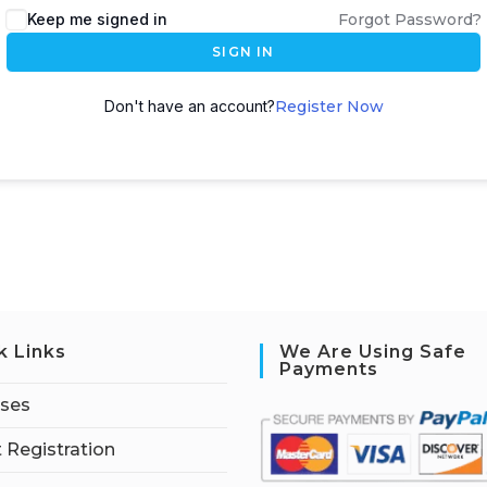
Keep me signed in
Forgot Password?
SIGN IN
Don't have an account?
Register Now
k Links
We Are Using Safe
Payments
rses
 Registration