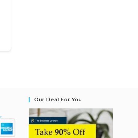
Our Deal For You