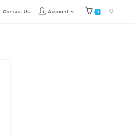
Contact Us
Account
0