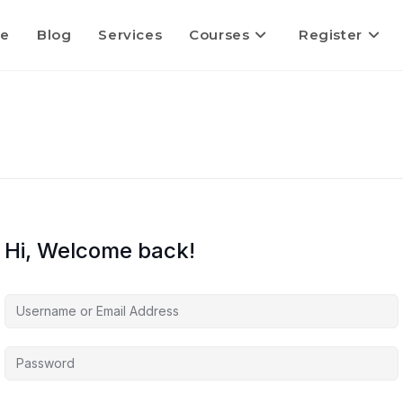
e
Blog
Services
Courses
Register
Hi, Welcome back!