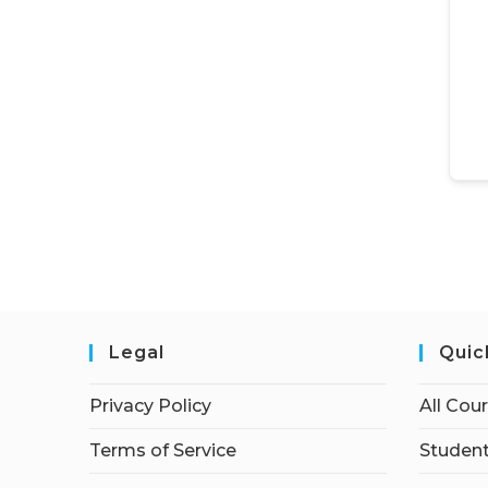
Legal
Quic
Privacy Policy
All Cou
Terms of Service
Student