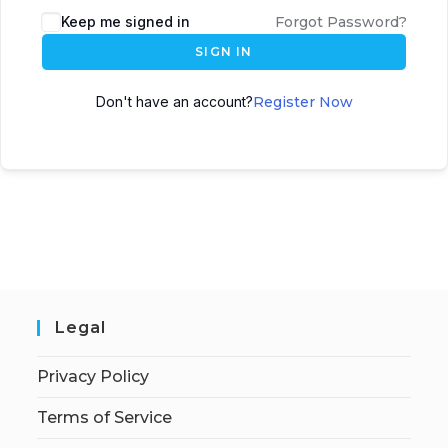
Keep me signed in
Forgot Password?
SIGN IN
Don't have an account?
Register Now
Legal
Privacy Policy
Terms of Service