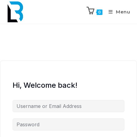
Menu
0
Hi, Welcome back!