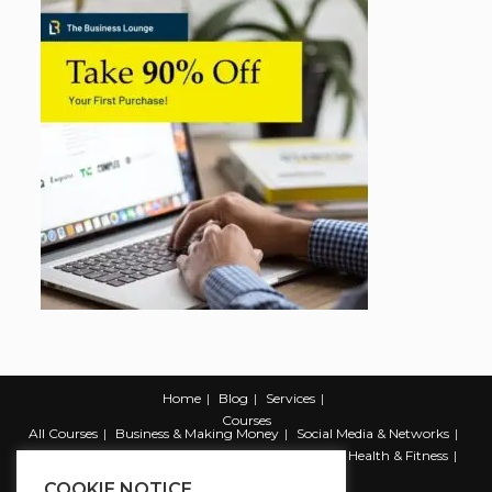
Home
Blog
Services
Courses
All Courses
Business & Making Money
Social Media & Networks
Marketing & Promotion
Web & Development
Health & Fitness
Productivity & Self Help
COOKIE NOTICE