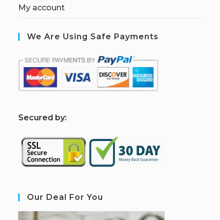
My account
We Are Using Safe Payments
S
ecured by:
Our Deal For You