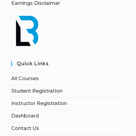
Earnings Disclaimer
Quick Links
All Courses
Student Registration
Instructor Registration
Dashboard
Contact Us