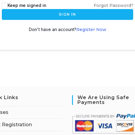
Keep me signed in
Forgot Password?
SIGN IN
Don't have an account?
Register Now
k Links
We Are Using Safe
Payments
rses
 Registration