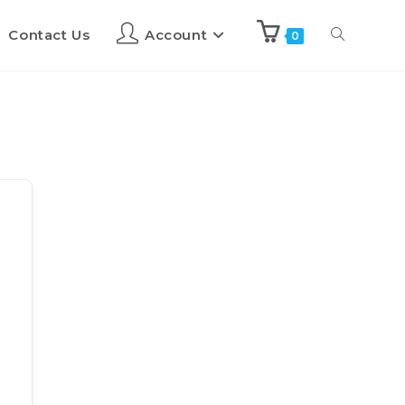
Contact Us
Account
0