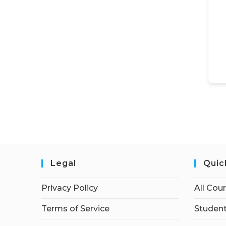
Legal
Quic
Privacy Policy
All Cou
Terms of Service
Student