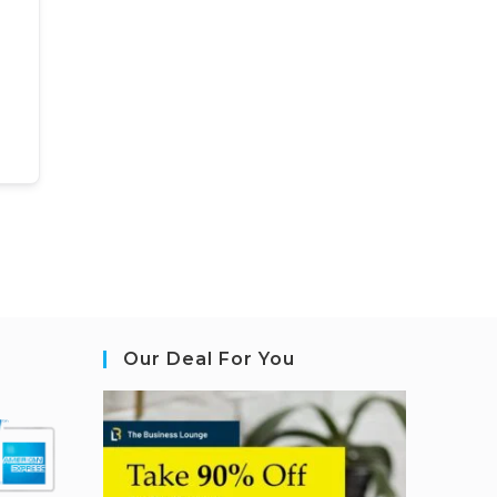
Our Deal For You