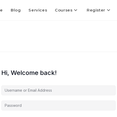
e
Blog
Services
Courses
Register
Hi, Welcome back!