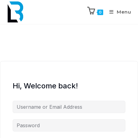
Menu
0
Hi, Welcome back!