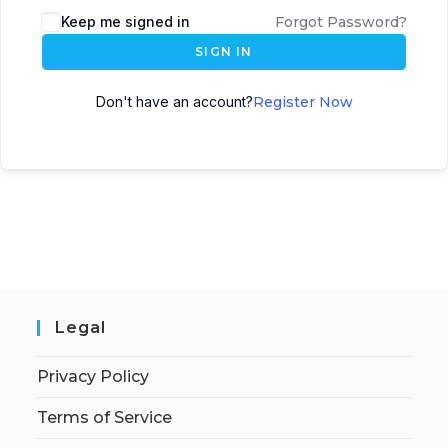
Keep me signed in
Forgot Password?
SIGN IN
Don't have an account?
Register Now
Legal
Privacy Policy
Terms of Service