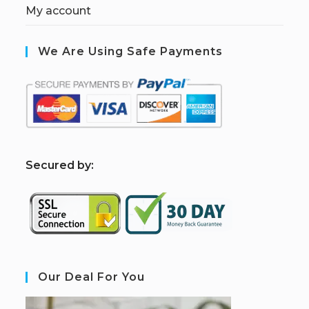
My account
We Are Using Safe Payments
S
ecured by:
Our Deal For You