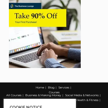
Home
Blog
Services
Courses
All Courses
Business & Making Money
Social Media & Networks
Marketing & Promotion
Web & Development
Health & Fitness
Productivity & Self Help
COOKIE NOTICE