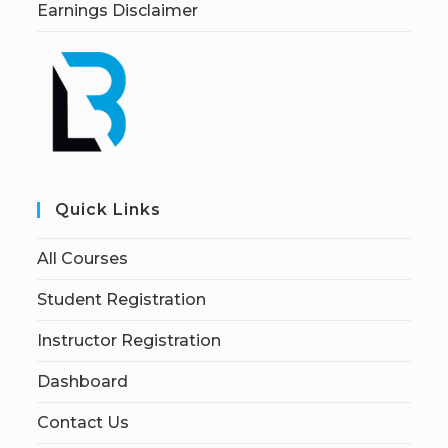
Earnings Disclaimer
Quick Links
All Courses
Student Registration
Instructor Registration
Dashboard
Contact Us