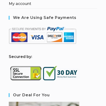
My account
We Are Using Safe Payments
S
ecured by:
Our Deal For You