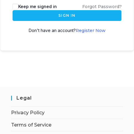
Keep me signed in
Forgot Password?
SIGN IN
Don't have an account?
Register Now
Legal
Privacy Policy
Terms of Service