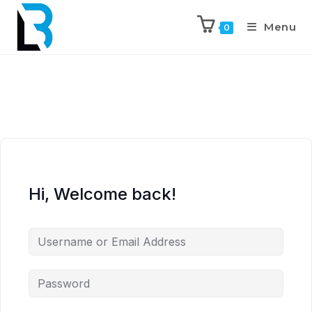
Menu
0
Hi, Welcome back!