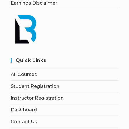
Earnings Disclaimer
Quick Links
All Courses
Student Registration
Instructor Registration
Dashboard
Contact Us