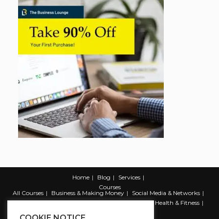
Home
Blog
Services
Courses
All Courses
Business & Making Money
Social Media & Networks
Marketing & Promotion
Web & Development
Health & Fitness
Productivity & Self Help
COOKIE NOTICE