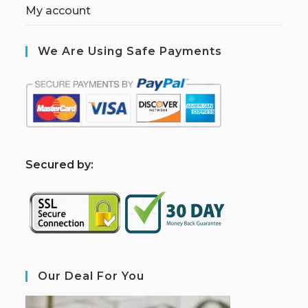
My account
We Are Using Safe Payments
S
ecured by:
Our Deal For You