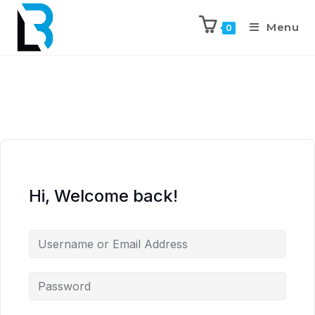
Menu
0
Hi, Welcome back!