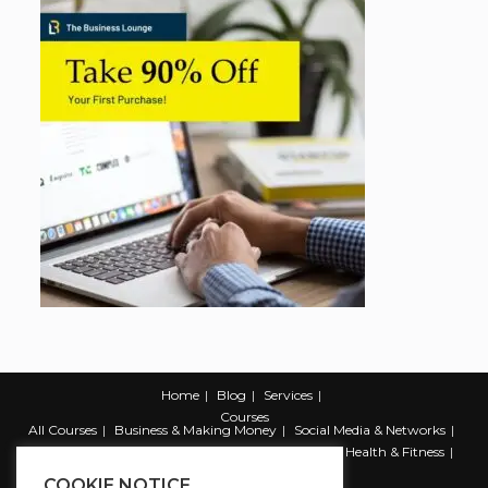
Home
Blog
Services
Courses
All Courses
Business & Making Money
Social Media & Networks
Marketing & Promotion
Web & Development
Health & Fitness
Productivity & Self Help
COOKIE NOTICE