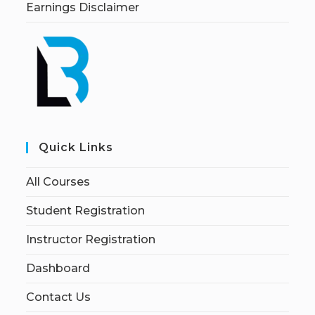
Earnings Disclaimer
Quick Links
All Courses
Student Registration
Instructor Registration
Dashboard
Contact Us