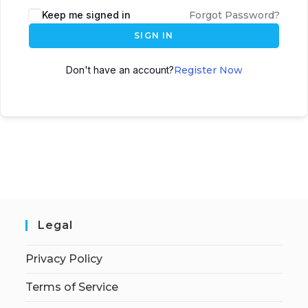
Keep me signed in
Forgot Password?
SIGN IN
Don't have an account?
Register Now
Legal
Privacy Policy
Terms of Service