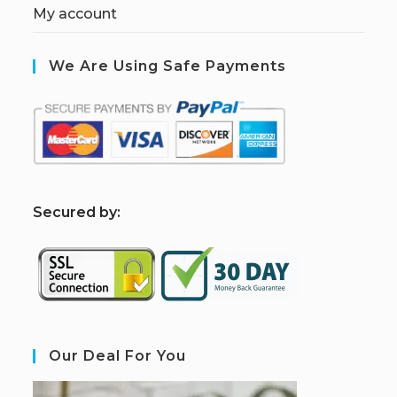
My account
We Are Using Safe Payments
S
ecured by:
Our Deal For You