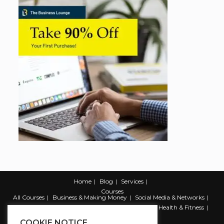
Home
Blog
Services
Courses
All Courses
Business & Making Money
Social Media & Networks
Marketing & Promotion
Web & Development
Health & Fitness
Productivity & Self Help
COOKIE NOTICE