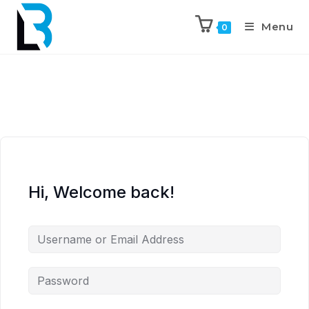
Menu
0
Hi, Welcome back!