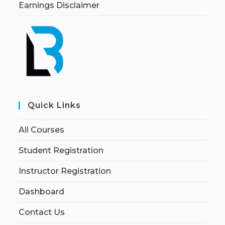
Earnings Disclaimer
Quick Links
All Courses
Student Registration
Instructor Registration
Dashboard
Contact Us