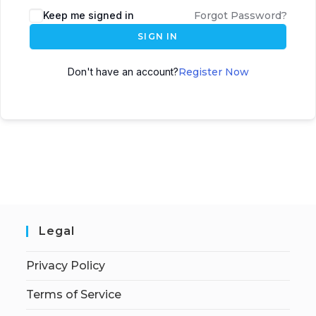
Keep me signed in
Forgot Password?
SIGN IN
Don't have an account?
Register Now
Legal
Privacy Policy
Terms of Service