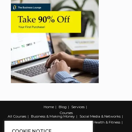
Home
Blog
Services
Courses
All Courses
Business & Making Money
Social Media & Networks
Marketing & Promotion
Web & Development
Health & Fitness
Productivity & Self Help
COOKIE NOTICE