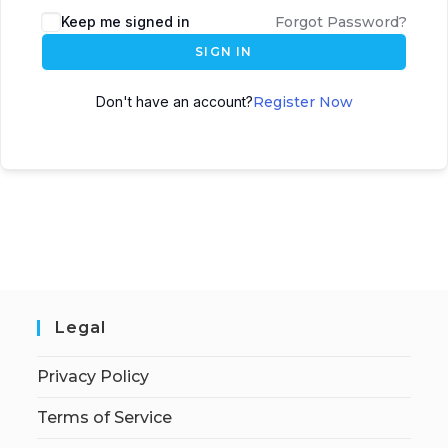
Keep me signed in
Forgot Password?
SIGN IN
Don't have an account?
Register Now
Legal
Privacy Policy
Terms of Service