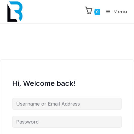
Menu
0
Hi, Welcome back!