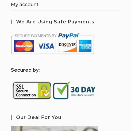
My account
We Are Using Safe Payments
S
ecured by:
Our Deal For You