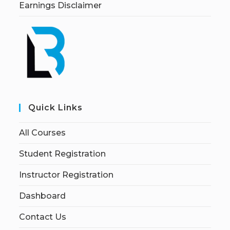
Earnings Disclaimer
Quick Links
All Courses
Student Registration
Instructor Registration
Dashboard
Contact Us