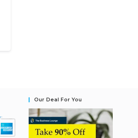
Our Deal For You