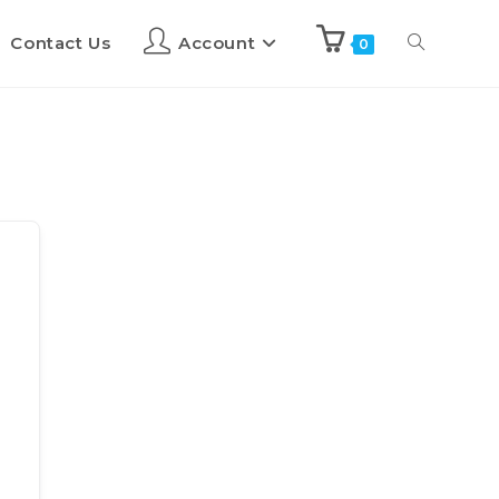
Contact Us
Account
0