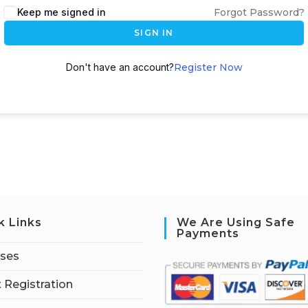
Keep me signed in
Forgot Password?
SIGN IN
Don't have an account?
Register Now
k Links
We Are Using Safe
Payments
rses
 Registration