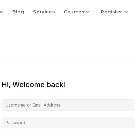
e
Blog
Services
Courses
Register
Hi, Welcome back!