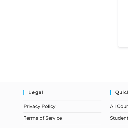
Legal
Quic
Privacy Policy
All Cou
Terms of Service
Student