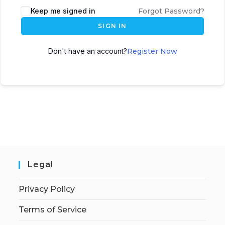
Keep me signed in
Forgot Password?
SIGN IN
Don't have an account?
Register Now
Legal
Privacy Policy
Terms of Service