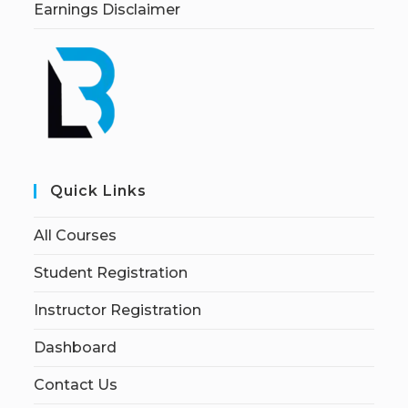
Earnings Disclaimer
Quick Links
All Courses
Student Registration
Instructor Registration
Dashboard
Contact Us