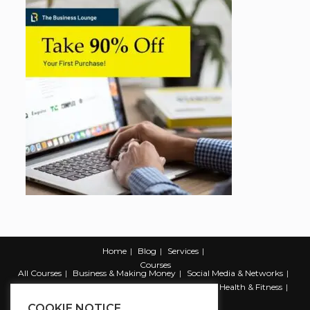
Home
Blog
Services
Courses
All Courses
Business & Making Money
Social Media & Networks
Marketing & Promotion
Web & Development
Health & Fitness
Productivity & Self Help
COOKIE NOTICE