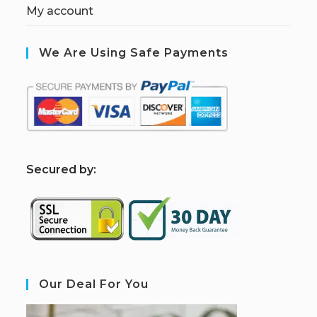
My account
We Are Using Safe Payments
S
ecured by:
Our Deal For You