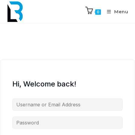
Menu
0
Hi, Welcome back!