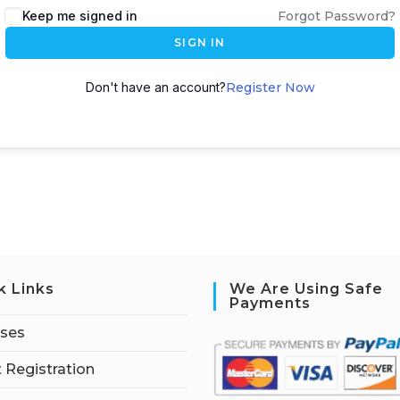
Keep me signed in
Forgot Password?
SIGN IN
Don't have an account?
Register Now
k Links
We Are Using Safe
Payments
rses
 Registration