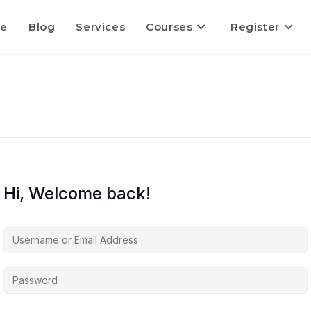
e
Blog
Services
Courses
Register
Hi, Welcome back!