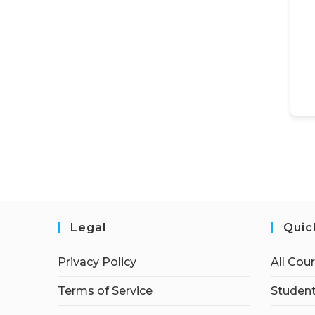
Legal
Quic
Privacy Policy
All Cou
Terms of Service
Student