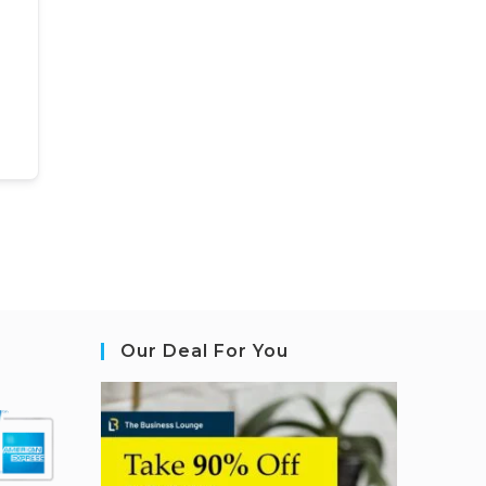
Our Deal For You