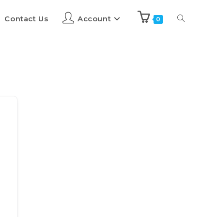
Contact Us
Account
0